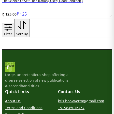
The Science Of Self - Realization ( Used, Good Condition )
₹
125
₹ 125.00
Filter
Sort By
Large, unpretentious shop offering a
diverse selection of new publications
& secondhand titles.
Quick Links
Contact Us
About Us
kris.bookworm@gmail.com
Terms and Conditions
+919845076757