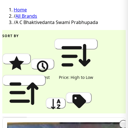
Home
/
All Brands
/
A C Bhaktivedanta Swami Prabhupada
SORT BY
Popularity
Newest
Price: High to Low
Price: Low to High
A to Z
Discount