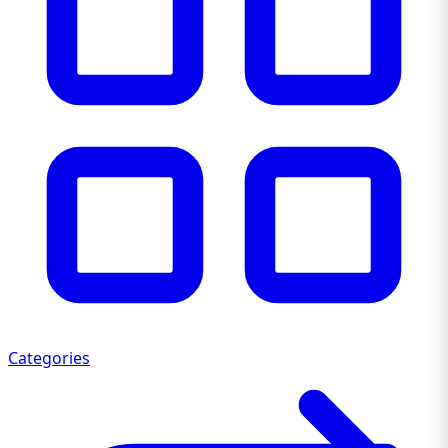
Categories