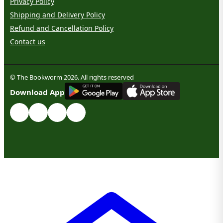
Privacy Policy
Shipping and Delivery Policy
Refund and Cancellation Policy
Contact us
© The Bookworm 2026. All rights reserved
G
E
T
I
T
O
N
Download App