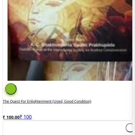
The Quest For Enlightenment (used, Good Condition)
₹
100
₹ 100.00