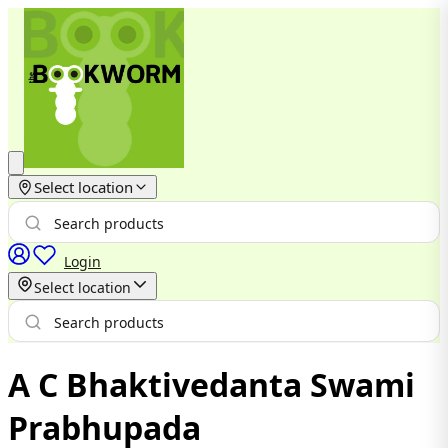
Select location
Login
Select location
A C Bhaktivedanta Swami
Prabhupada