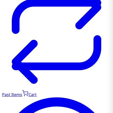
Past Items
Cart