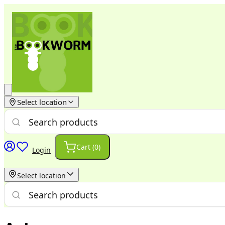
Select location
Cart (
0
)
Login
Select location