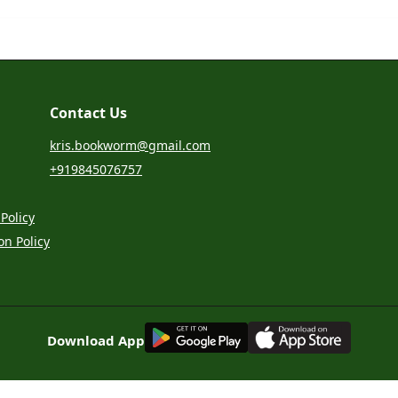
Contact Us
kris.bookworm@gmail.com
+919845076757
Policy
on Policy
G
E
T
I
T
O
N
Download App