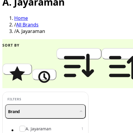
A. Jayaraman
Home
/
All Brands
/
A. Jayaraman
SORT BY
Popularity
Newest
Price: High to Low
Price: Low to
FILTERS
Brand
A. Jayaraman
1