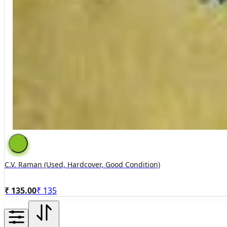
C.V. Raman (used, Hardcover, Good Condition)
₹ 135.00
₹
135