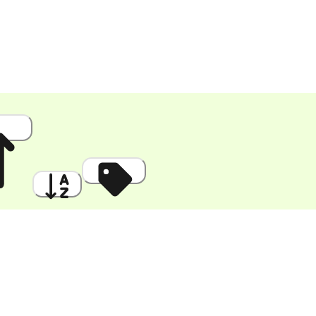
 High
A to Z
Discount