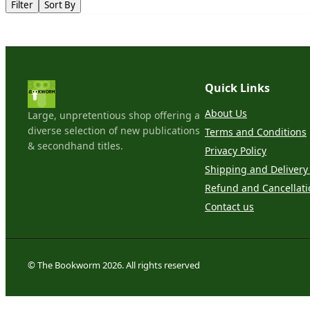
Filter
Sort By
Quick Links
About Us
Large, unpretentious shop offering a
diverse selection of new publications
Terms and Conditions
& secondhand titles.
Privacy Policy
Shipping and Delivery 
Refund and Cancellati
Contact us
© The Bookworm 2026. All rights reserved