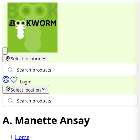
Select location
Login
Select location
A. Manette Ansay
Home