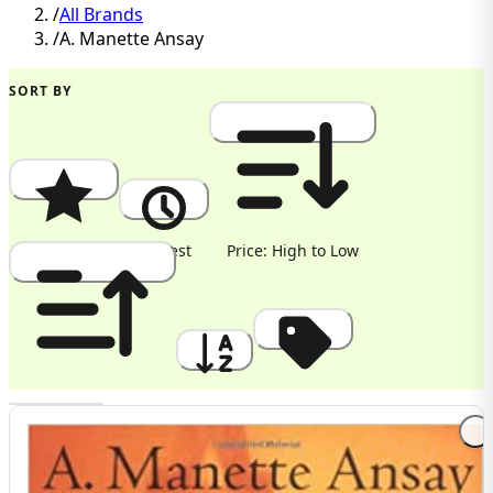
/
All Brands
/
A. Manette Ansay
SORT BY
Popularity
Newest
Price: High to Low
Price: Low to High
A to Z
Discount