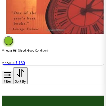
Vinegar Hill (Used, Good Condition)
₹
150
₹ 150.00
Filter
Sort By