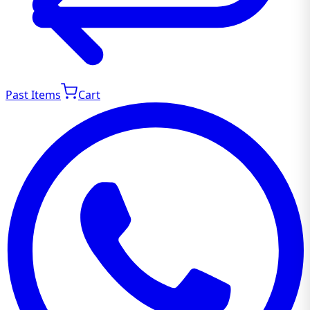
Past Items
Cart