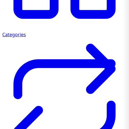
Categories