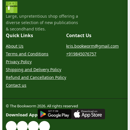
Large, unpretentious shop offering a
diverse selection of new publications
& secondhand titles.
Quick Links
Contact Us
About Us
kris.bookworm@gmail.com
Terms and Conditions
+919845076757
Privacy Policy
Shipping and Delivery Policy
Refund and Cancellation Policy
Contact us
© The Bookworm 2026. All rights reserved
G
E
T
I
T
O
N
Download App