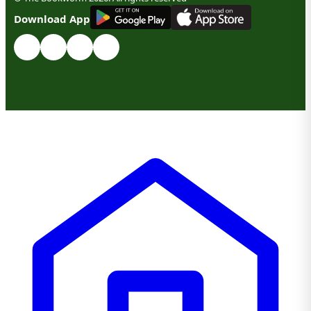
G
E
T
I
T
O
N
Download App