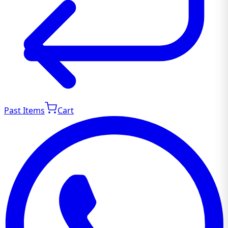
Past Items
Cart