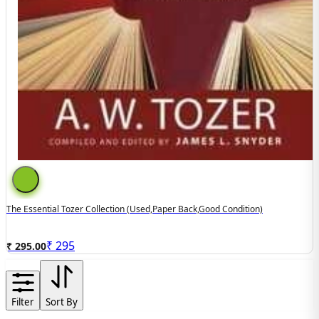
The Essential Tozer Collection (used,paper Back,good Condition)
₹
295
₹ 295.00
Filter
Sort By