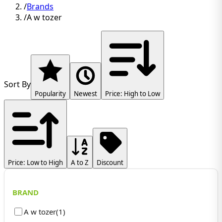
/
Brands
/
A w tozer
Sort By
Popularity
Newest
Price: High to Low
Price: Low to High
A to Z
Discount
BRAND
A w tozer
(
1
)