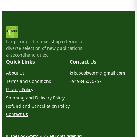
Large, unpretentious shop offering a
diverse selection of new publications
& secondhand titles.
Quick Links
Contact Us
About Us
kris.bookworm@gmail.com
Terms and Conditions
+919845076757
Privacy Policy
Shipping and Delivery Policy
Refund and Cancellation Policy
Contact us
© The Bookworm 2026. All rights reserved