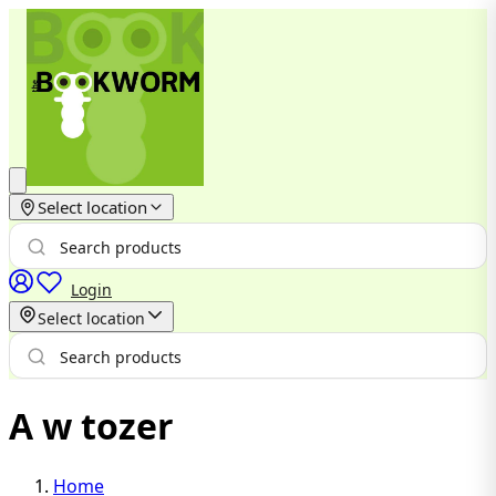
Select location
Login
Select location
A w tozer
Home