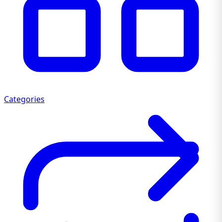
Categories