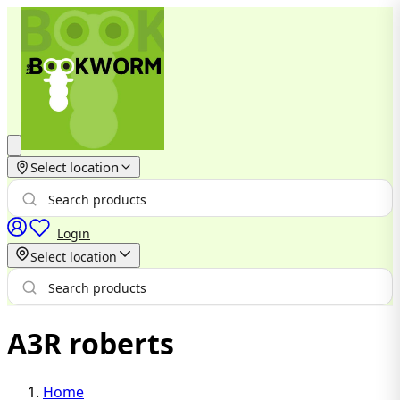
Select location
Login
Select location
A3R roberts
Home