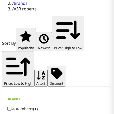
/
Brands
/
A3R roberts
Sort By
Popularity
Newest
Price: High to Low
Price: Low to High
A to Z
Discount
BRAND
A3R roberts
(
1
)