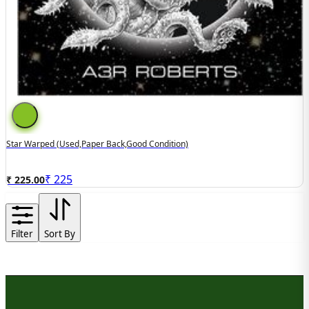
Star Warped (used,paper Back,good Condition)
₹
225
₹ 225.00
Filter
Sort By