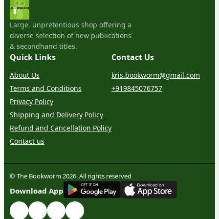
Large, unpretentious shop offering a
diverse selection of new publications
& secondhand titles.
Quick Links
Contact Us
About Us
kris.bookworm@gmail.com
Terms and Conditions
+919845076757
Privacy Policy
Shipping and Delivery Policy
Refund and Cancellation Policy
Contact us
© The Bookworm 2026. All rights reserved
G
E
T
I
T
O
N
Download App