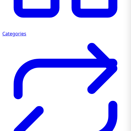
Categories