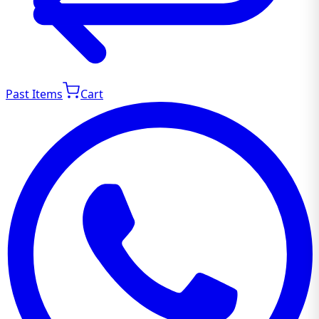
Past Items
Cart