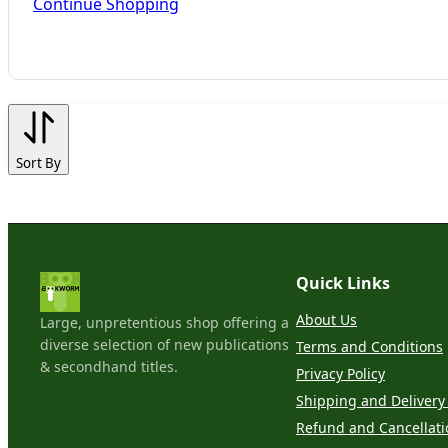
Continue Shopping
Sort By
Quick Links
About Us
Large, unpretentious shop offering a
diverse selection of new publications
Terms and Conditions
& secondhand titles.
Privacy Policy
Shipping and Delivery 
Refund and Cancellati