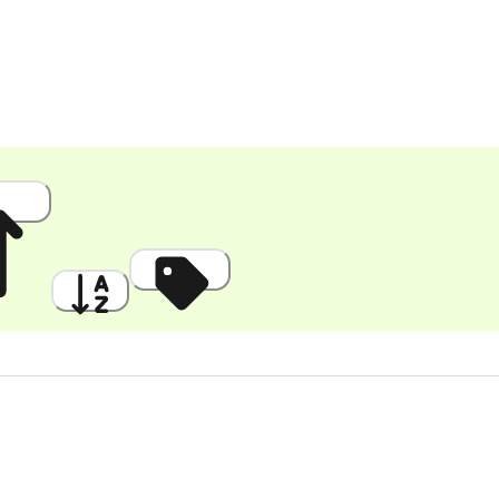
 High
A to Z
Discount