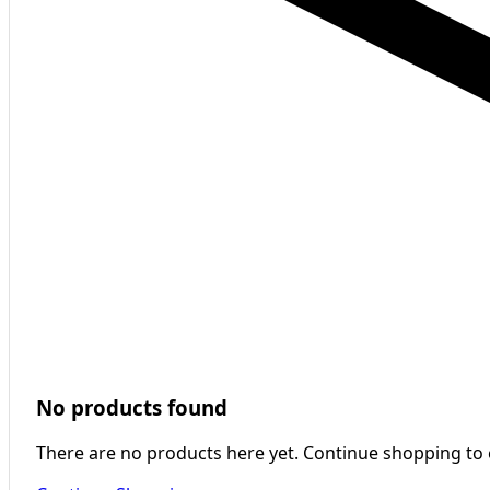
No products found
There are no products here yet. Continue shopping to