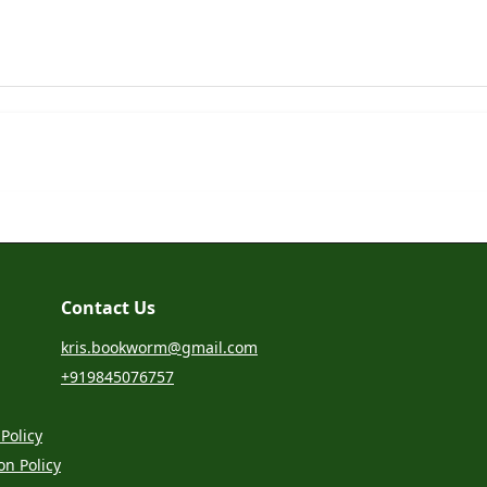
Contact Us
kris.bookworm@gmail.com
+919845076757
Policy
on Policy