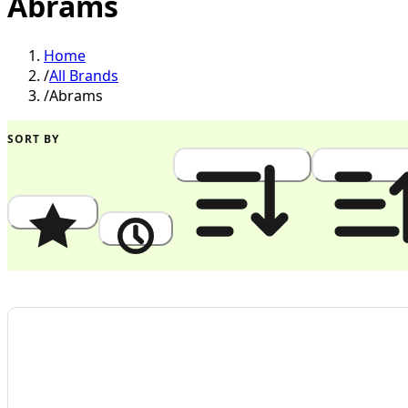
Abrams
Home
/
All Brands
/
Abrams
SORT BY
Popularity
Newest
Price: High to Low
Price: Low to