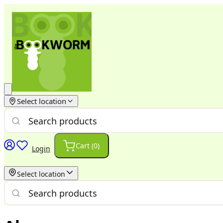
Select location
Cart (
0
)
Login
Select location