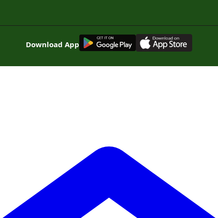
G
E
T
I
T
O
N
Download App