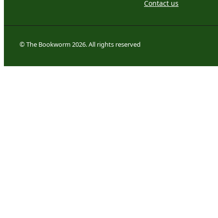
Contact us
© The Bookworm 2026. All rights reserved