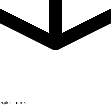
 explore more.