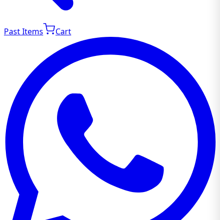
Past Items
Cart