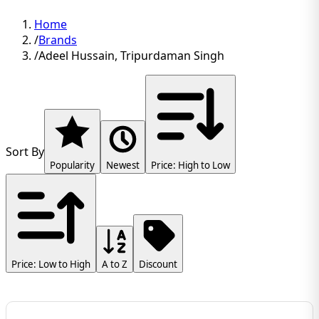
Home
/
Brands
/
Adeel Hussain, Tripurdaman Singh
Sort By
Popularity
Newest
Price: High to Low
Price: Low to High
A to Z
Discount