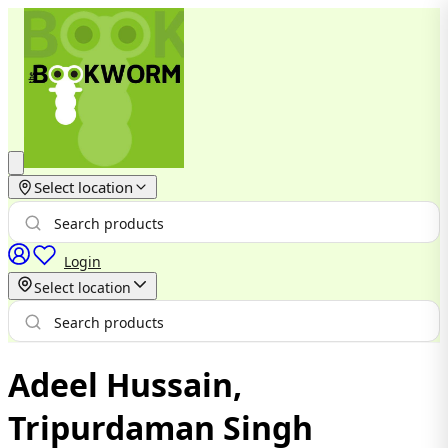
Select location
Login
Select location
Adeel Hussain,
Tripurdaman Singh