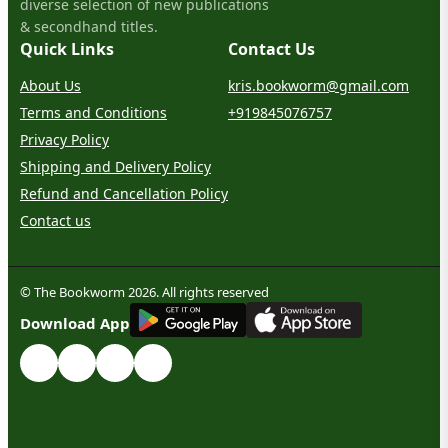
diverse selection of new publications
& secondhand titles.
Quick Links
Contact Us
About Us
kris.bookworm@gmail.com
Terms and Conditions
+919845076757
Privacy Policy
Shipping and Delivery Policy
Refund and Cancellation Policy
Contact us
© The Bookworm 2026. All rights reserved
G
E
T
I
T
O
N
Download App