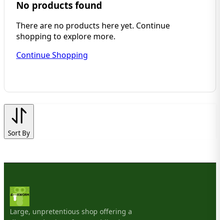
No products found
There are no products here yet. Continue
shopping to explore more.
Continue Shopping
Sort By
Large, unpretentious shop offering a