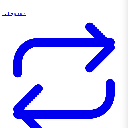
Categories