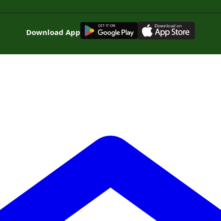
G
E
T
I
T
O
N
Download App