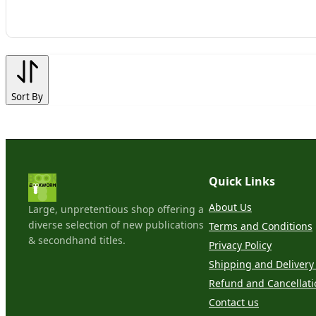
Sort By
Quick Links
About Us
Large, unpretentious shop offering a
diverse selection of new publications
Terms and Conditions
& secondhand titles.
Privacy Policy
Shipping and Delivery 
Refund and Cancellati
Contact us