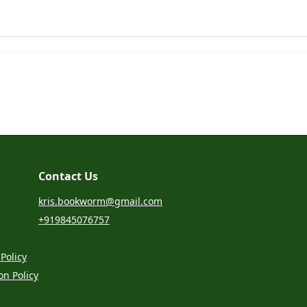
Contact Us
kris.bookworm@gmail.com
+919845076757
Policy
on Policy