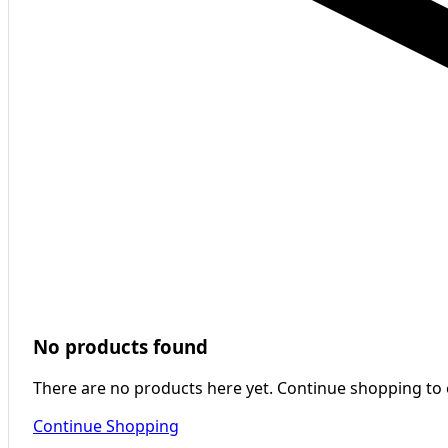
No products found
There are no products here yet. Continue shopping to
Continue Shopping