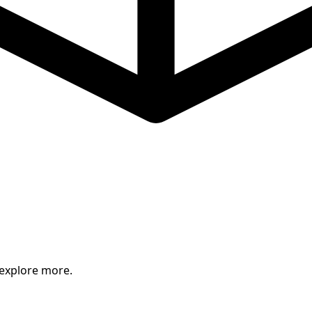
 explore more.