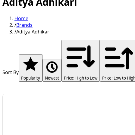
Aditya Adhikari
Home
/
Brands
/
Aditya Adhikari
Sort By
Popularity
Newest
Price: High to Low
Price: Low to Hig