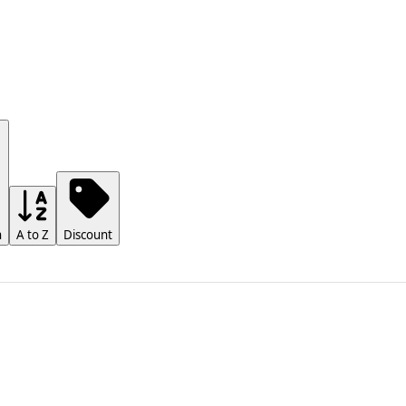
h
A to Z
Discount