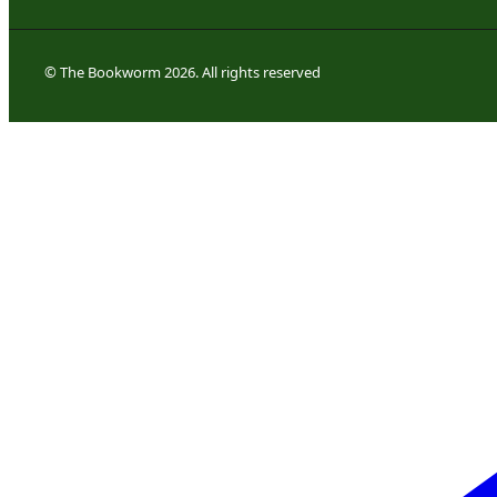
© The Bookworm 2026. All rights reserved