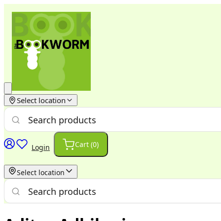
Select location
Cart (
0
)
Login
Select location