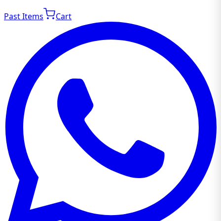
Past Items
Cart