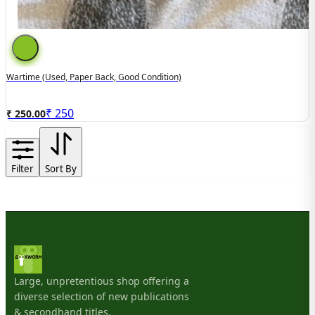
Wartime (used, Paper Back, Good Condition)
₹
250
₹ 250.00
Filter
Sort By
Large, unpretentious shop offering a
diverse selection of new publications
& secondhand titles.