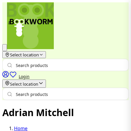
Select location
Login
Select location
Adrian Mitchell
Home