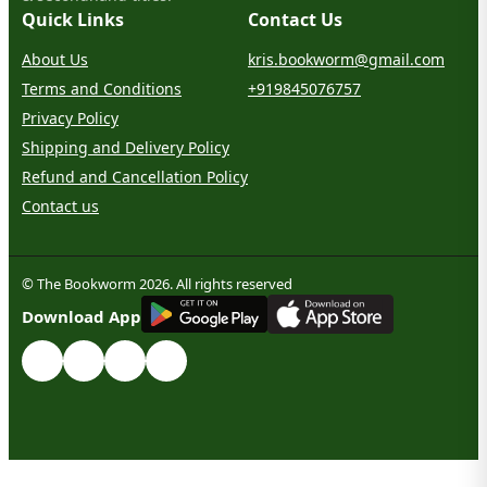
Quick Links
Contact Us
About Us
kris.bookworm@gmail.com
Terms and Conditions
+919845076757
Privacy Policy
Shipping and Delivery Policy
Refund and Cancellation Policy
Contact us
© The Bookworm 2026. All rights reserved
G
E
T
I
T
O
N
Download App