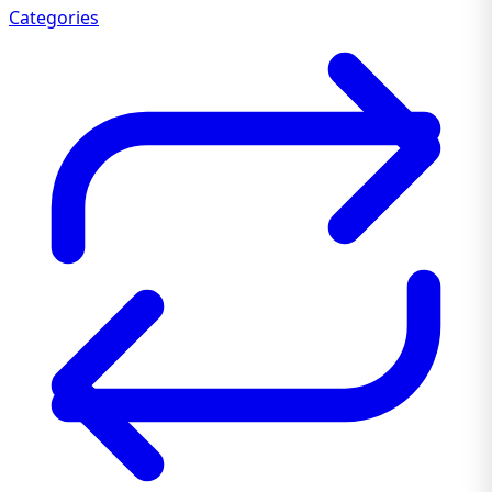
Categories