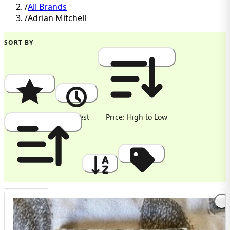
/
All Brands
/
Adrian Mitchell
SORT BY
Popularity
Newest
Price: High to Low
Price: Low to High
A to Z
Discount