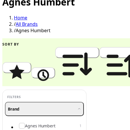
Agnes Humbert
Home
/
All Brands
/
Agnes Humbert
SORT BY
Popularity
Newest
Price: High to Low
Price: Low to
FILTERS
Brand
Agnes Humbert
1