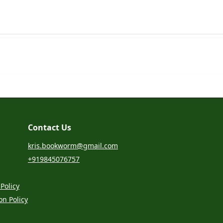
Contact Us
kris.bookworm@gmail.com
+919845076757
Policy
on Policy