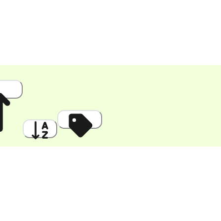
 High
A to Z
Discount