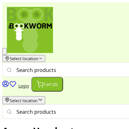
Select location
Cart (
0
)
Login
Select location