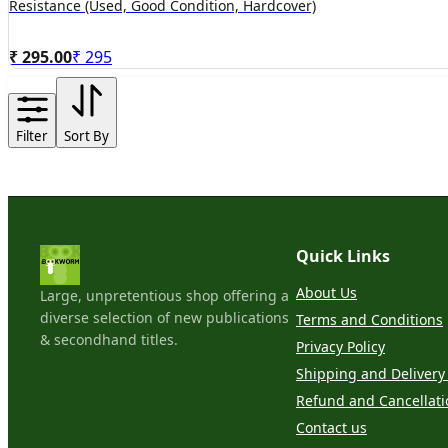
Resistance (Used, Good Condition, Hardcover)
₹ 295.00
₹
295
Filter
Sort By
Quick Links
About Us
Large, unpretentious shop offering a
diverse selection of new publications
Terms and Conditions
& secondhand titles.
Privacy Policy
Shipping and Delivery 
Refund and Cancellati
Contact us