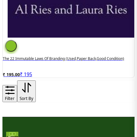
The 22 Immutable Laws Of Branding (used,paper Back,good Condition)
₹
195
₹ 195.00
Filter
Sort By