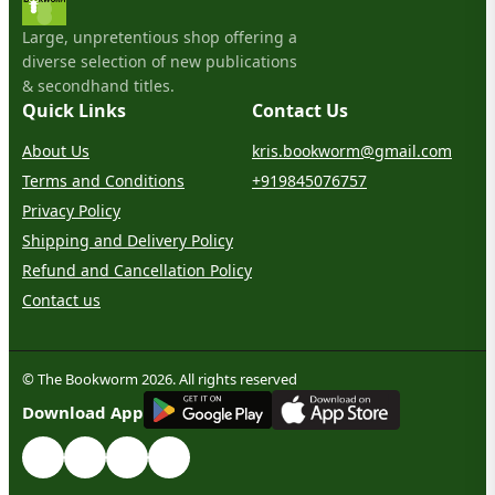
Large, unpretentious shop offering a
diverse selection of new publications
& secondhand titles.
Quick Links
Contact Us
About Us
kris.bookworm@gmail.com
Terms and Conditions
+919845076757
Privacy Policy
Shipping and Delivery Policy
Refund and Cancellation Policy
Contact us
© The Bookworm 2026. All rights reserved
G
E
T
I
T
O
N
Download App