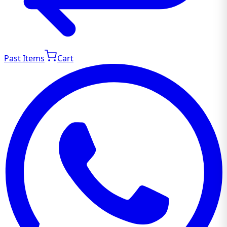
Past Items
Cart