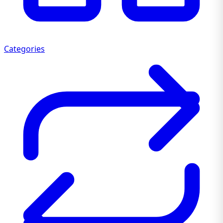
Categories