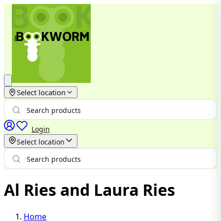
Select location
Login
Select location
Al Ries and Laura Ries
Home