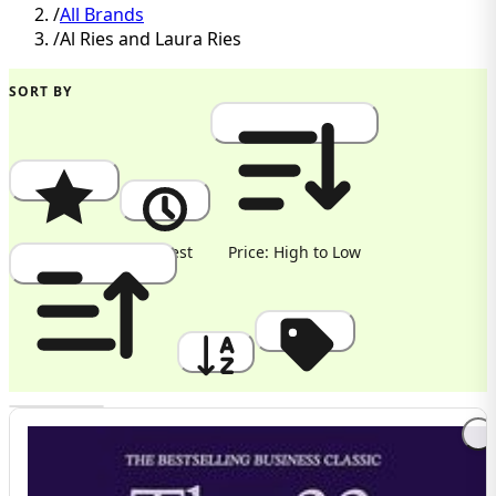
/
All Brands
/
Al Ries and Laura Ries
SORT BY
Popularity
Newest
Price: High to Low
Price: Low to High
A to Z
Discount