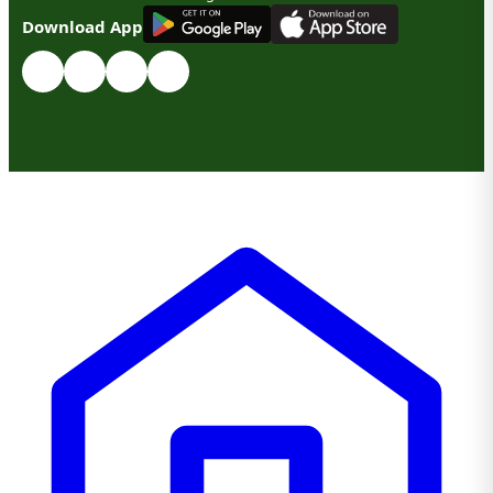
G
E
T
I
T
O
N
Download App