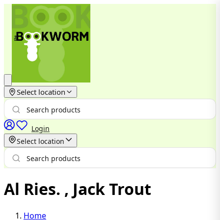
Select location
Login
Select location
Al Ries. , Jack Trout
Home