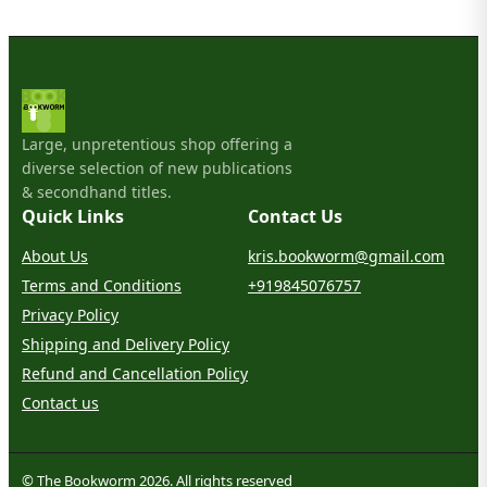
Large, unpretentious shop offering a
diverse selection of new publications
& secondhand titles.
Quick Links
Contact Us
About Us
kris.bookworm@gmail.com
Terms and Conditions
+919845076757
Privacy Policy
Shipping and Delivery Policy
Refund and Cancellation Policy
Contact us
© The Bookworm 2026. All rights reserved