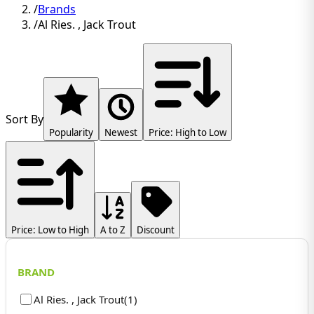
/
Brands
/
Al Ries. , Jack Trout
Sort By
Popularity
Newest
Price: High to Low
Price: Low to High
A to Z
Discount
BRAND
Al Ries. , Jack Trout
(
1
)