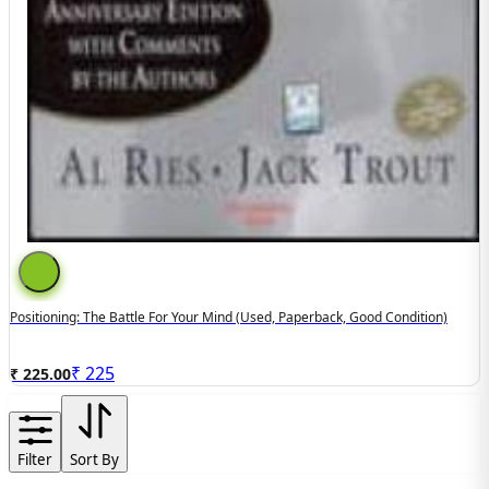
Positioning: The Battle For Your Mind (used, Paperback, Good Condition)
₹
225
₹ 225.00
Filter
Sort By