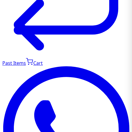
Past Items
Cart