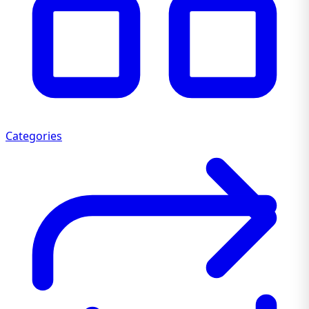
Categories