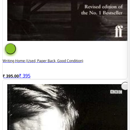
Writing Home (used, Paper Back, Good Condition)
₹
395
₹ 395.00