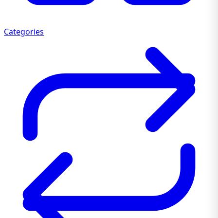
Categories