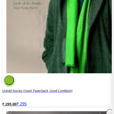
Untold Stories (used, Paperback, Good Condition)
₹
295
₹ 295.00