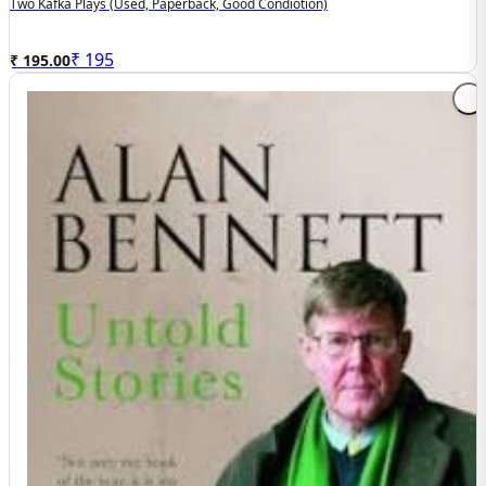
Two Kafka Plays (used, Paperback, Good Condiotion)
₹
195
₹ 195.00