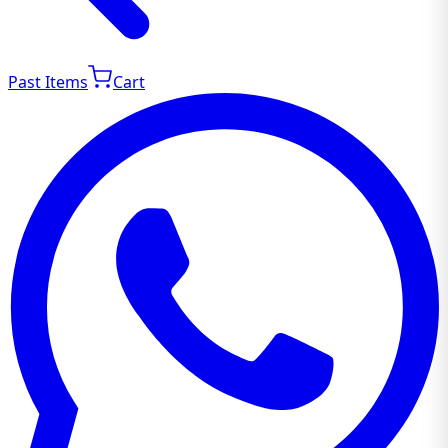
Past Items
Cart