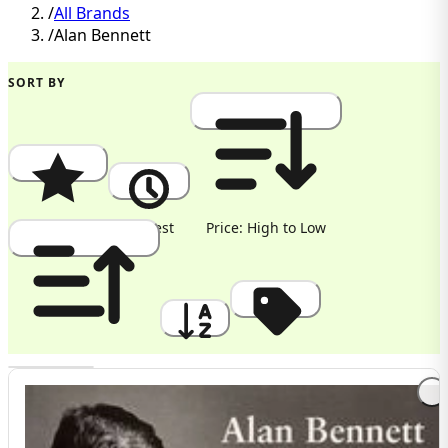
/
All Brands
/
Alan Bennett
SORT BY
Popularity
Newest
Price: High to Low
Price: Low to High
A to Z
Discount