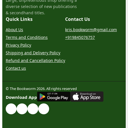
Large, unpretentious shop offering a
diverse selection of new publications
& secondhand titles.
Quick Links
Contact Us
About Us
kris.bookworm@gmail.com
Terms and Conditions
+919845076757
Privacy Policy
Shipping and Delivery Policy
Refund and Cancellation Policy
Contact us
© The Bookworm 2026. All rights reserved
G
E
T
I
T
O
N
Download App