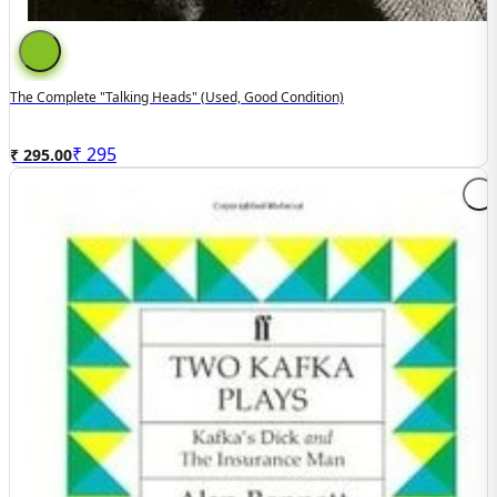
The Complete "Talking Heads" (used, Good Condition)
₹
295
₹ 295.00