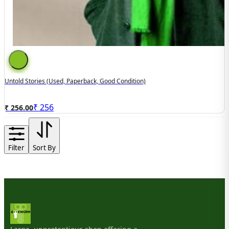
Untold Stories (used, Paperback, Good Condition)
₹
256
₹ 256.00
Filter
Sort By