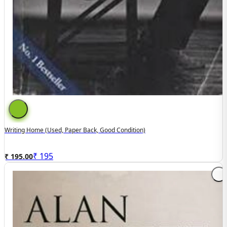
Writing Home (used, Paper Back, Good Condition)
₹
195
₹ 195.00