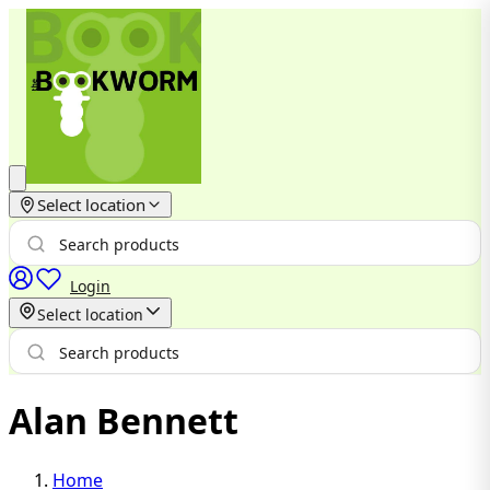
Select location
Login
Select location
Alan Bennett
Home