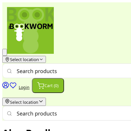
Select location
Cart (
0
)
Login
Select location