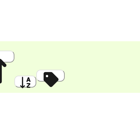
 High
A to Z
Discount