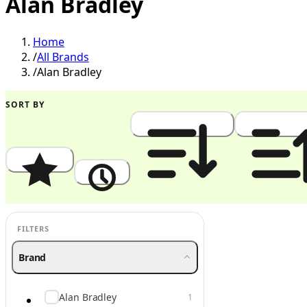
Alan Bradley
Home
/
All Brands
/
Alan Bradley
SORT BY
Popularity
Newest
Price: High to Low
Price: Low to
FILTERS
Brand
Alan Bradley
1