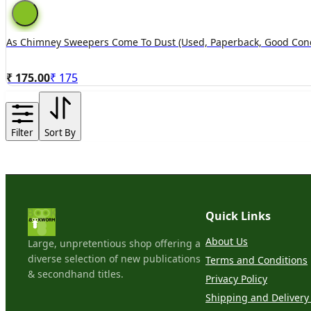
As Chimney Sweepers Come To Dust (used, Paperback, Good Cond
₹ 175.00
₹
175
Filter
Sort By
Quick Links
About Us
Large, unpretentious shop offering a
diverse selection of new publications
Terms and Conditions
& secondhand titles.
Privacy Policy
Shipping and Delivery 