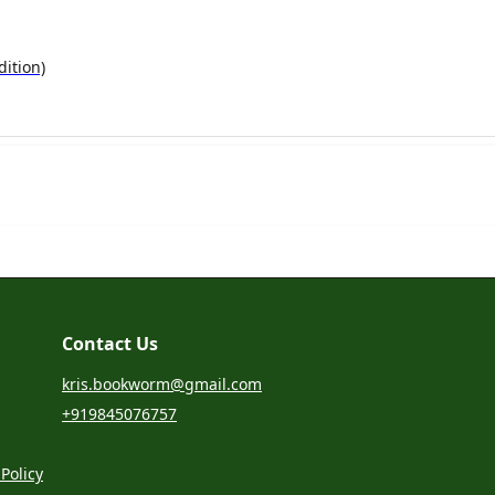
ition)
Contact Us
kris.bookworm@gmail.com
+919845076757
Policy