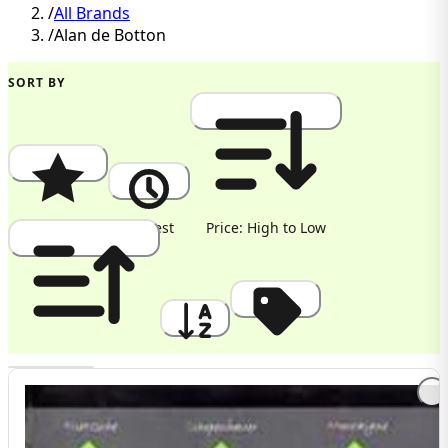
/
All Brands
/
Alan de Botton
SORT BY
Popularity
Newest
Price: High to Low
Price: Low to High
A to Z
Discount