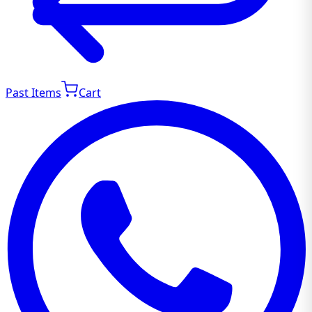
Past Items
Cart