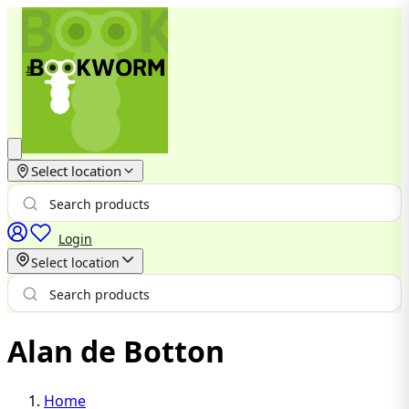
Select location
Login
Select location
Alan de Botton
Home