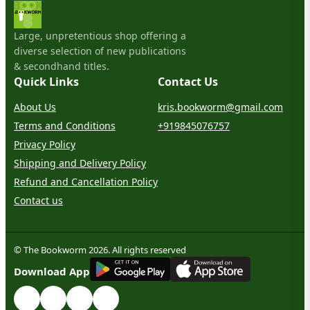
Large, unpretentious shop offering a
diverse selection of new publications
& secondhand titles.
Quick Links
Contact Us
About Us
kris.bookworm@gmail.com
Terms and Conditions
+919845076757
Privacy Policy
Shipping and Delivery Policy
Refund and Cancellation Policy
Contact us
© The Bookworm 2026. All rights reserved
G
E
T
I
T
O
N
Download App