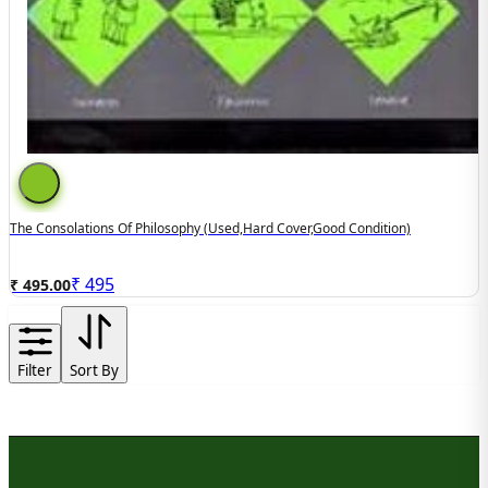
The Consolations Of Philosophy (used,hard Cover,good Condition)
₹
495
₹ 495.00
Filter
Sort By