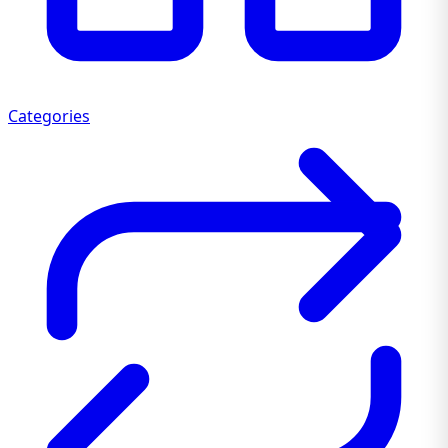
Categories