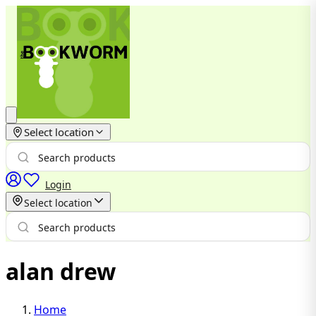
Select location
Login
Select location
alan drew
Home