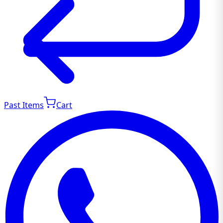
Past Items
Cart