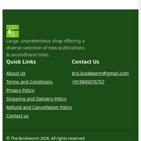
Large, unpretentious shop offering a
diverse selection of new publications
& secondhand titles.
Quick Links
Contact Us
About Us
kris.bookworm@gmail.com
Terms and Conditions
+919845076757
Privacy Policy
Shipping and Delivery Policy
Refund and Cancellation Policy
Contact us
© The Bookworm 2026. All rights reserved