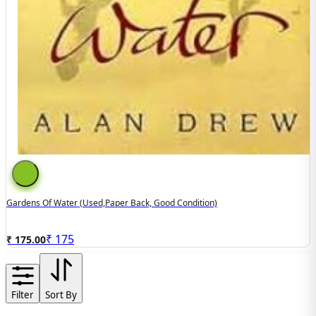
Gardens Of Water (used,paper Back, Good Condition)
₹
175
₹ 175.00
Filter
Sort By