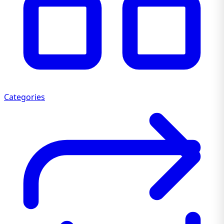
Categories