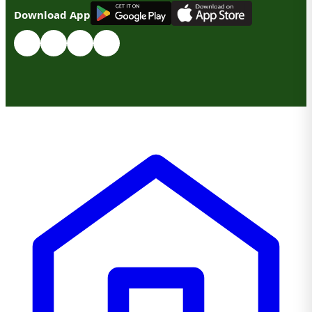
G
E
T
I
T
O
N
Download App