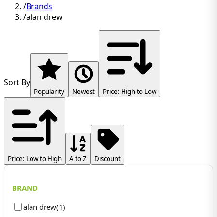
/
Brands
/
alan drew
Sort By
Popularity
Newest
Price: High to Low
Price: Low to High
A to Z
Discount
BRAND
alan drew
(
1
)