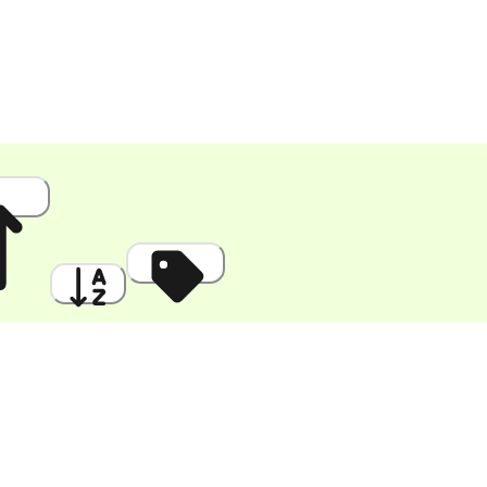
 High
A to Z
Discount