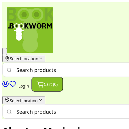
Select location
Cart (
0
)
Login
Select location