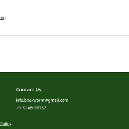
on)
Contact Us
kris.bookworm@gmail.com
+919845076757
Policy