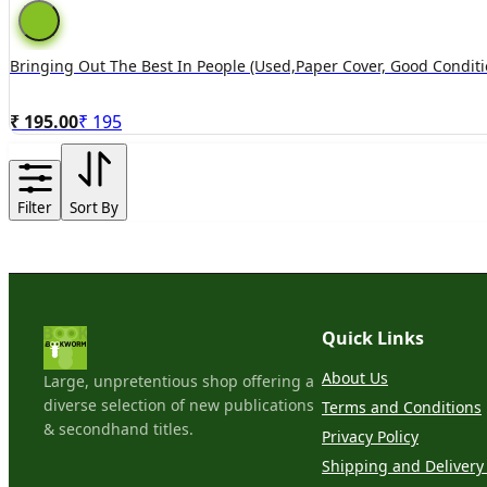
Bringing Out The Best In People (used,paper Cover, Good Conditi
₹ 195.00
₹
195
Filter
Sort By
Quick Links
About Us
Large, unpretentious shop offering a
diverse selection of new publications
Terms and Conditions
& secondhand titles.
Privacy Policy
Shipping and Delivery 