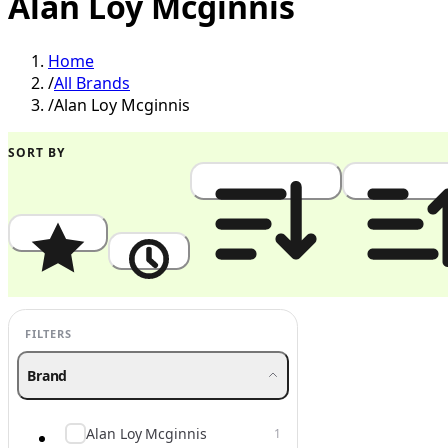
Alan Loy Mcginnis
Home
/
All Brands
/
Alan Loy Mcginnis
SORT BY
Popularity
Newest
Price: High to Low
Price: Low to
FILTERS
Brand
Alan Loy Mcginnis
1