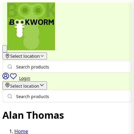
Select location
Login
Select location
Alan Thomas
Home