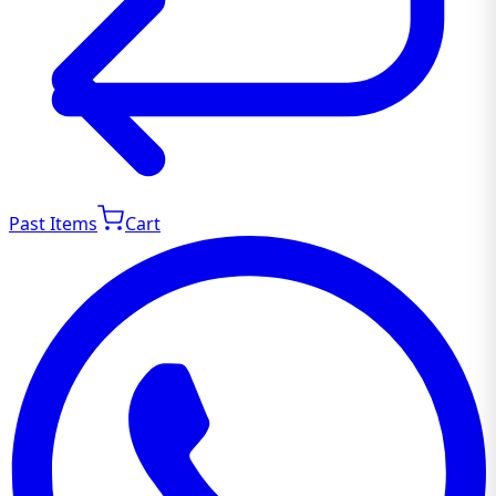
Past Items
Cart