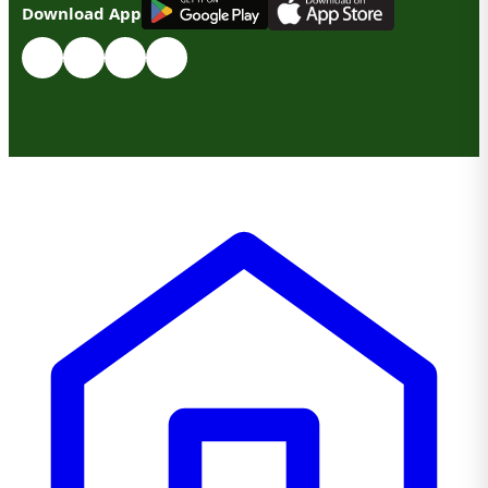
Download App