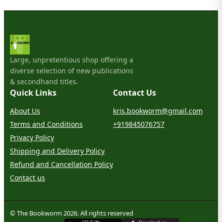
Large, unpretentious shop offering a
diverse selection of new publications
& secondhand titles.
Quick Links
Contact Us
About Us
kris.bookworm@gmail.com
Terms and Conditions
+919845076757
Privacy Policy
Shipping and Delivery Policy
Refund and Cancellation Policy
Contact us
© The Bookworm 2026. All rights reserved
G
E
T
I
T
O
N