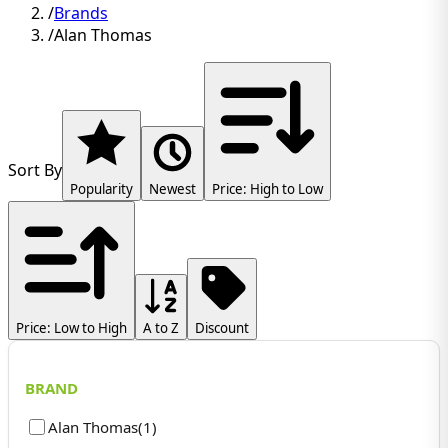
/
Brands
/
Alan Thomas
Sort By
Popularity
Newest
Price: High to Low
Price: Low to High
A to Z
Discount
BRAND
Alan Thomas
(
1
)