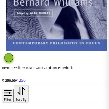
Bernard Williams (used, Good Condition, Paperback)
₹
250
₹ 250.00
Filter
Sort By