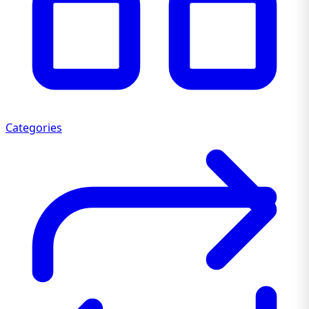
Categories