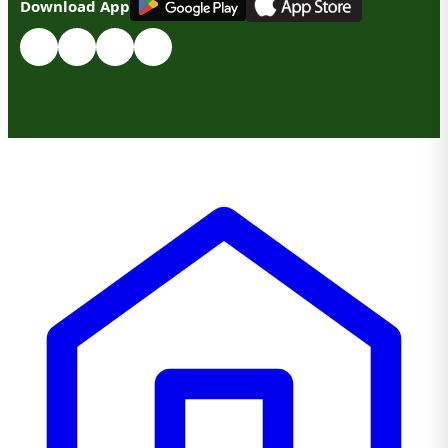
Download App