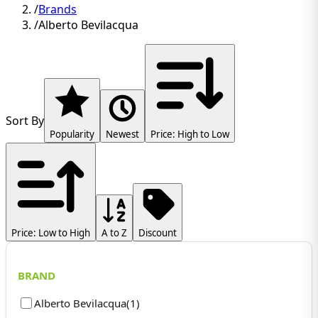
/
Brands
/
Alberto Bevilacqua
Sort By
Popularity
Newest
Price: High to Low
Price: Low to High
A to Z
Discount
BRAND
Alberto Bevilacqua
(
1
)