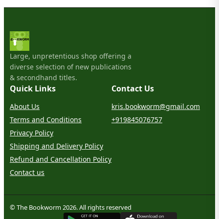
Large, unpretentious shop offering a
diverse selection of new publications
& secondhand titles.
Quick Links
Contact Us
About Us
kris.bookworm@gmail.com
Terms and Conditions
+919845076757
Privacy Policy
Shipping and Delivery Policy
Refund and Cancellation Policy
Contact us
© The Bookworm 2026. All rights reserved
G
E
T
I
T
O
N