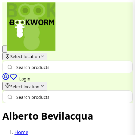
Select location
Login
Select location
Alberto Bevilacqua
Home