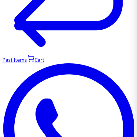
Past Items
Cart