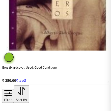
Eros (hardcover, Used, Good Condition)
₹
350
₹ 350.00
Filter
Sort By