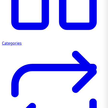
Categories