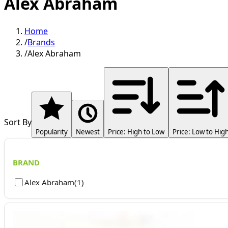
Alex Abraham
Home
/
Brands
/
Alex Abraham
Sort By
Popularity
Newest
Price: High to Low
Price: Low to Hig
BRAND
Alex Abraham
(
1
)