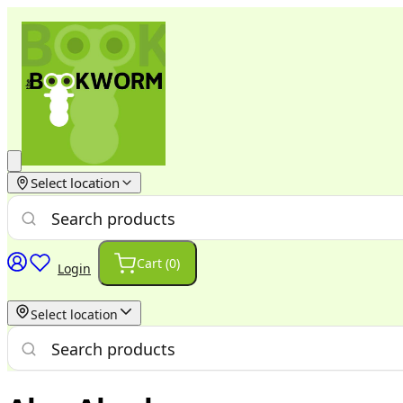
Select location
Cart (
0
)
Login
Select location