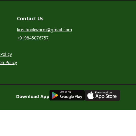
Contact Us
kris.bookworm@gmail.com
+919845076757
Policy
on Policy
G
E
T
I
T
O
N
Download App