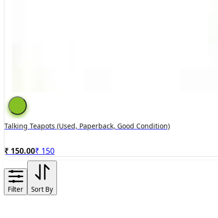
Talking Teapots (used, Paperback, Good Condition)
₹ 150.00
₹
150
Filter
Sort By