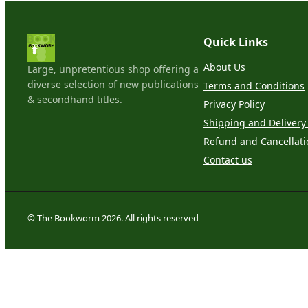
Quick Links
About Us
Large, unpretentious shop offering a
diverse selection of new publications
Terms and Conditions
& secondhand titles.
Privacy Policy
Shipping and Delivery 
Refund and Cancellati
Contact us
© The Bookworm 2026. All rights reserved