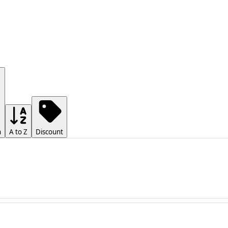
h
A to Z
Discount