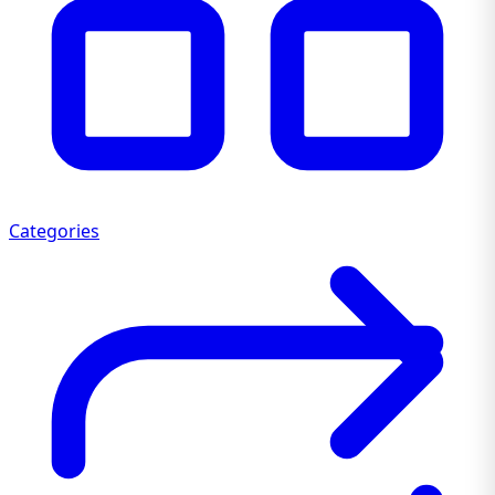
Categories