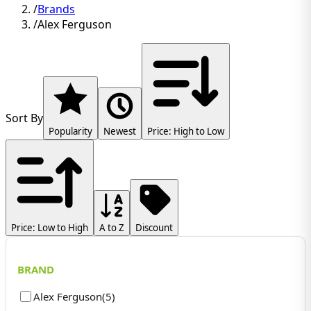
/
Brands
/
Alex Ferguson
Sort By
Popularity
Newest
Price: High to Low
Price: Low to High
A to Z
Discount
BRAND
Alex Ferguson
(
5
)