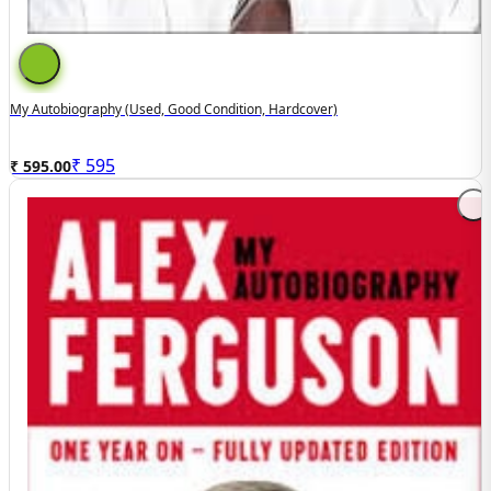
My Autobiography (Used, Good Condition, Hardcover)
₹
595
₹ 595.00