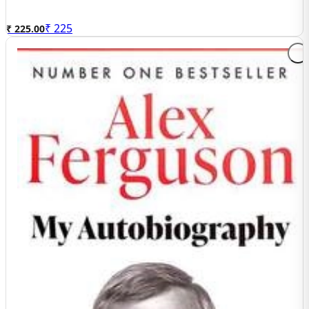
₹
225
₹ 225.00