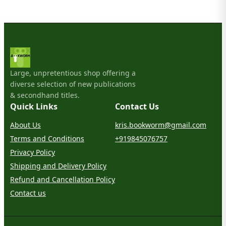
Large, unpretentious shop offering a
diverse selection of new publications
& secondhand titles.
Quick Links
Contact Us
About Us
kris.bookworm@gmail.com
Terms and Conditions
+919845076757
Privacy Policy
Shipping and Delivery Policy
Refund and Cancellation Policy
Contact us