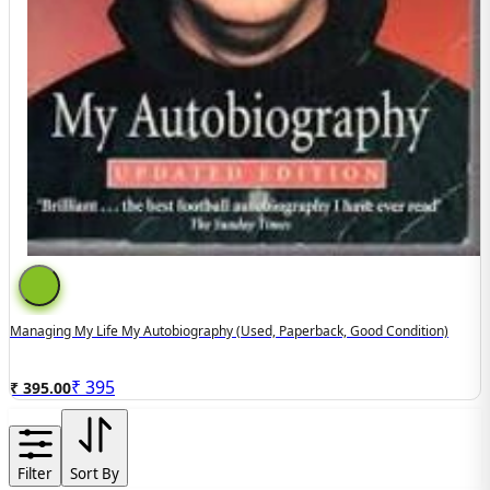
Managing My Life My Autobiography (used, Paperback, Good Condition)
₹
395
₹ 395.00
Filter
Sort By