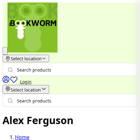
Select location
Login
Select location
Alex Ferguson
Home