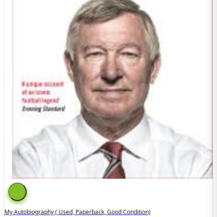
My Autobiography ( Used, Paperback, Good Condition)