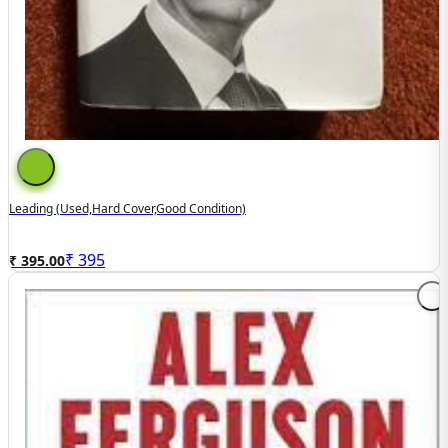
Leading (used,hard Cover,good Condition)
₹
395
₹ 395.00