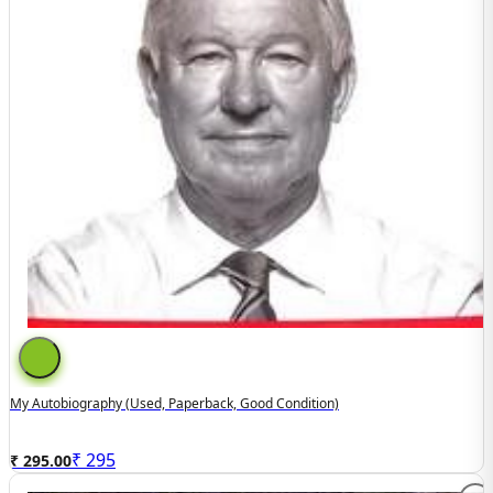
My Autobiography (used, Paperback, Good Condition)
₹
295
₹ 295.00