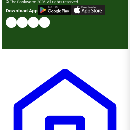
© The Bookworm 2026. All rights reserved
G
E
T
I
T
O
N
Download App