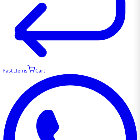
Past Items
Cart