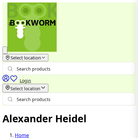
Select location
Login
Select location
Alexander Heidel
Home