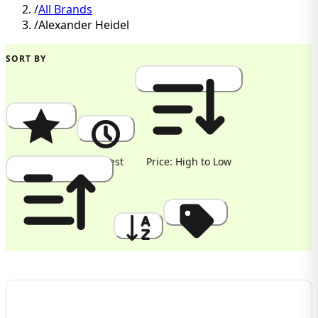
/
All Brands
/
Alexander Heidel
SORT BY
Popularity
Newest
Price: High to Low
Price: Low to High
A to Z
Discount