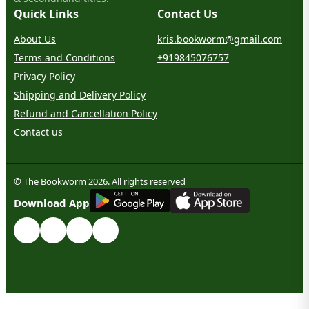
Quick Links
Contact Us
About Us
kris.bookworm@gmail.com
Terms and Conditions
+919845076757
Privacy Policy
Shipping and Delivery Policy
Refund and Cancellation Policy
Contact us
© The Bookworm 2026. All rights reserved
G
E
T
I
T
O
N
Download App