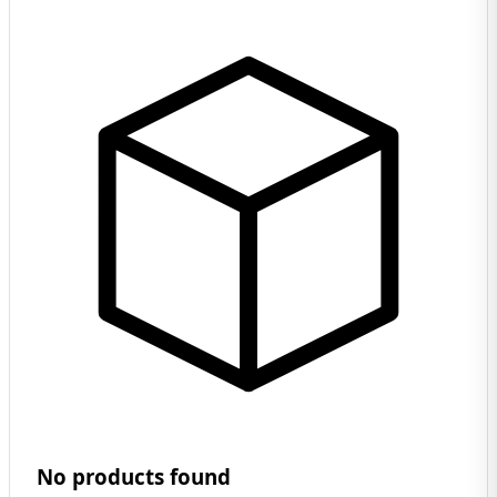
No products found