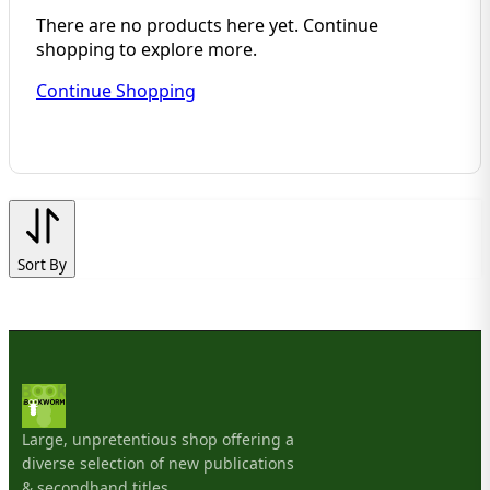
There are no products here yet. Continue
shopping to explore more.
Continue Shopping
Sort By
Large, unpretentious shop offering a
diverse selection of new publications
& secondhand titles.