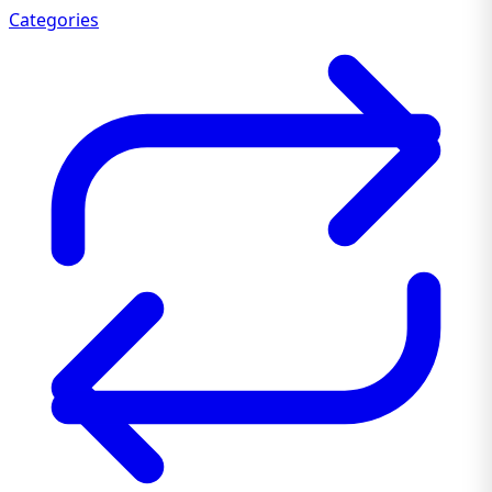
Categories