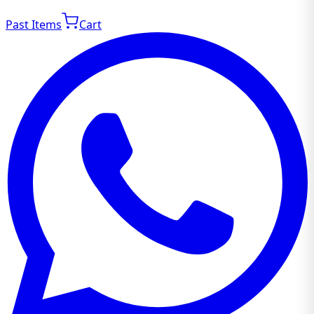
Past Items
Cart