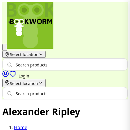
Select location
Login
Select location
Alexander Ripley
Home