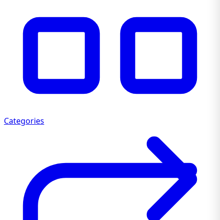
Categories