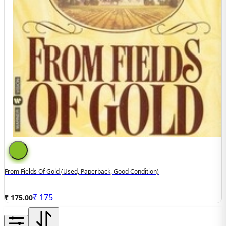
From Fields Of Gold (used, Paperback, Good Condition)
₹
175
₹ 175.00