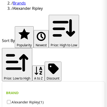
/
Brands
/
Alexander Ripley
Sort By
Popularity
Newest
Price: High to Low
Price: Low to High
A to Z
Discount
BRAND
Alexander Ripley
(
1
)