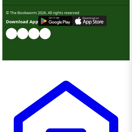
© The Bookworm 2026. All rights reserved
G
E
T
I
T
O
N
Download App