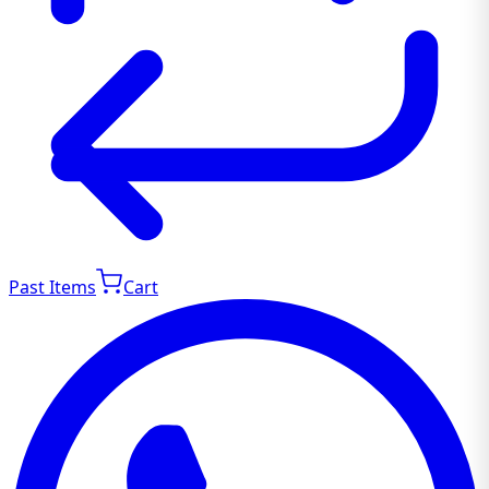
Past Items
Cart