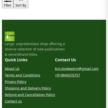
Filter
Sort By
Large, unpretentious shop offering a
diverse selection of new publications
& secondhand titles.
Quick Links
Contact Us
About Us
kris.bookworm@gmail.com
Terms and Conditions
+919845076757
Privacy Policy
Shipping and Delivery Policy
Refund and Cancellation Policy
Contact us