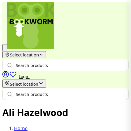
Select location
Login
Select location
Ali Hazelwood
Home