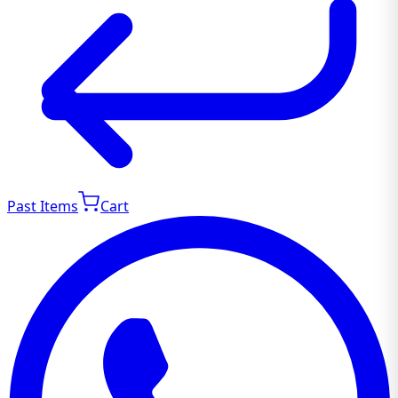
Past Items
Cart