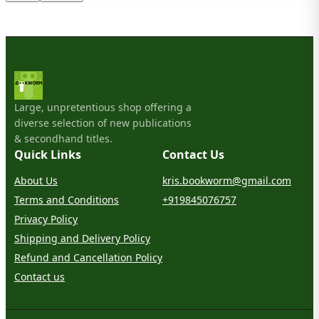
Large, unpretentious shop offering a
diverse selection of new publications
& secondhand titles.
Quick Links
Contact Us
About Us
kris.bookworm@gmail.com
Terms and Conditions
+919845076757
Privacy Policy
Shipping and Delivery Policy
Refund and Cancellation Policy
Contact us