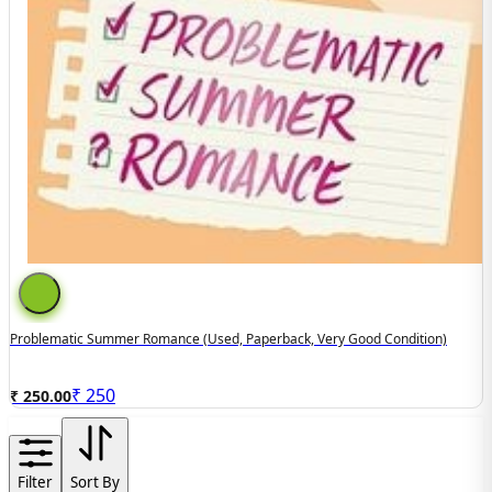
Problematic Summer Romance (used, Paperback, Very Good Condition)
₹
250
₹ 250.00
Filter
Sort By