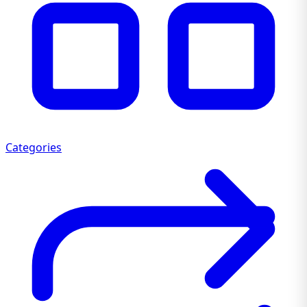
Categories