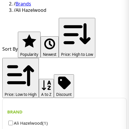
/
Brands
/
Ali Hazelwood
Sort By
Popularity
Newest
Price: High to Low
Price: Low to High
A to Z
Discount
BRAND
Ali Hazelwood
(
1
)