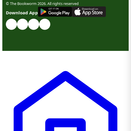
© The Bookworm 2026. All rights reserved
G
E
T
I
T
O
N
Download App