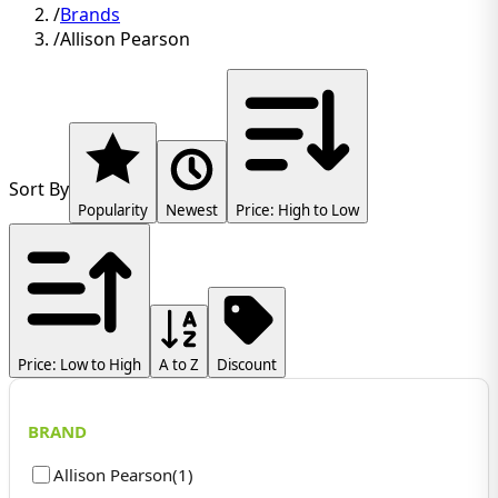
/
Brands
/
Allison Pearson
Sort By
Popularity
Newest
Price: High to Low
Price: Low to High
A to Z
Discount
BRAND
Allison Pearson
(
1
)