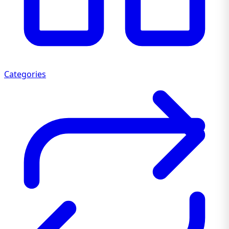
Categories