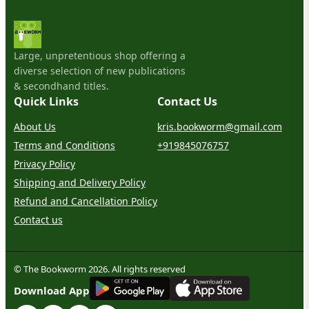
Large, unpretentious shop offering a
diverse selection of new publications
& secondhand titles.
Quick Links
Contact Us
About Us
kris.bookworm@gmail.com
Terms and Conditions
+919845076757
Privacy Policy
Shipping and Delivery Policy
Refund and Cancellation Policy
Contact us
© The Bookworm 2026. All rights reserved
G
E
T
I
T
O
N
Download App