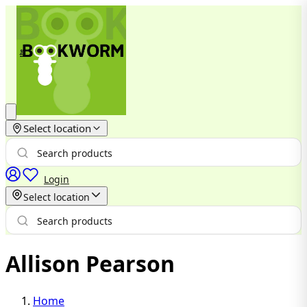
Select location
Login
Select location
Allison Pearson
Home