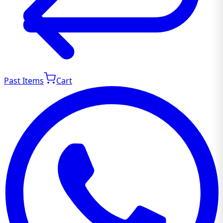
Past Items
Cart