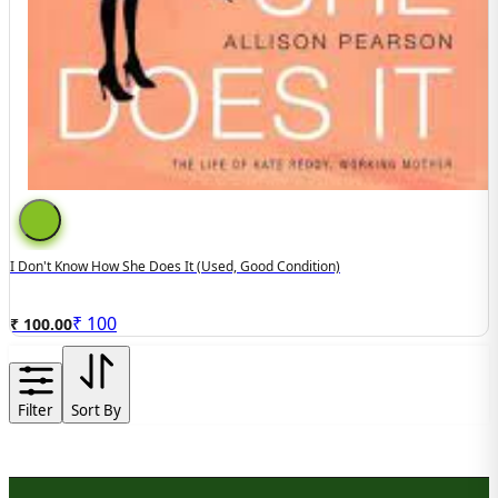
I Don't Know How She Does It (Used, Good Condition)
₹
100
₹ 100.00
Filter
Sort By