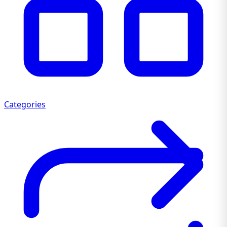
Categories