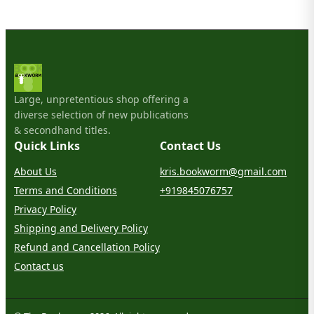
Large, unpretentious shop offering a
diverse selection of new publications
& secondhand titles.
Quick Links
Contact Us
About Us
kris.bookworm@gmail.com
Terms and Conditions
+919845076757
Privacy Policy
Shipping and Delivery Policy
Refund and Cancellation Policy
Contact us