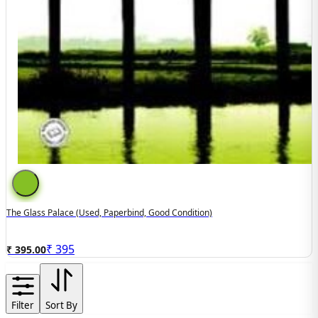
The Glass Palace (used, Paperbind, Good Condition)
₹
395
₹ 395.00
Filter
Sort By