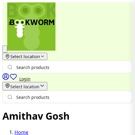
Select location
Login
Select location
Amithav Gosh
Home