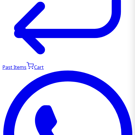
Past Items
Cart