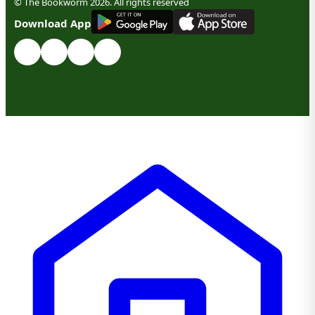
© The Bookworm 2026. All rights reserved
G
E
T
I
T
O
N
Download App