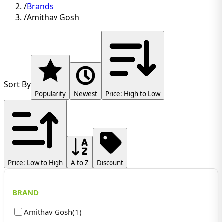
/
Brands
/
Amithav Gosh
Sort By
Popularity
Newest
Price: High to Low
Price: Low to High
A to Z
Discount
BRAND
Amithav Gosh
(
1
)