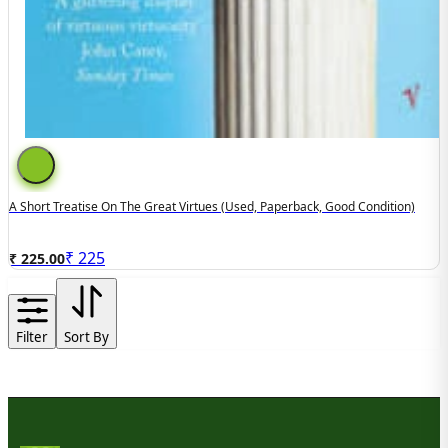
A Short Treatise On The Great Virtues (used, Paperback, Good Condition)
₹
225
₹ 225.00
Filter
Sort By