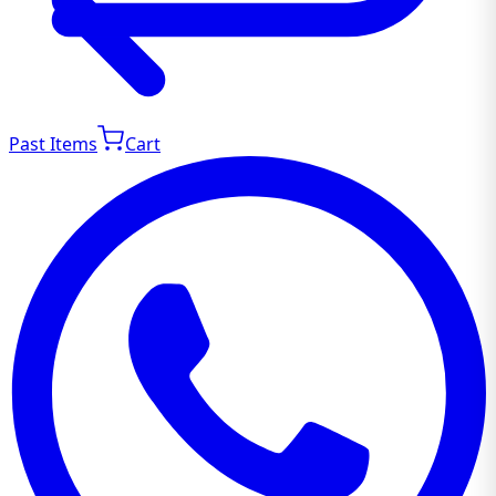
Past Items
Cart