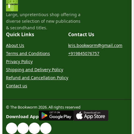
Large, unpretentious shop offering a
diverse selection of new publications
& secondhand titles.
Quick Links
Contact Us
About Us
kris.bookworm@gmail.com
Terms and Conditions
+919845076757
Privacy Policy
Shipping and Delivery Policy
Refund and Cancellation Policy
Contact us
© The Bookworm 2026. All rights reserved
G
E
T
I
T
O
N
Download App