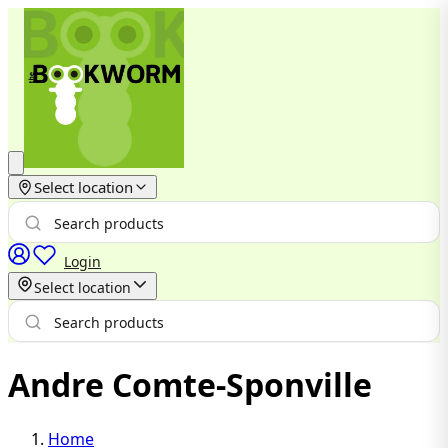
Select location
Login
Select location
Andre Comte-Sponville
Home