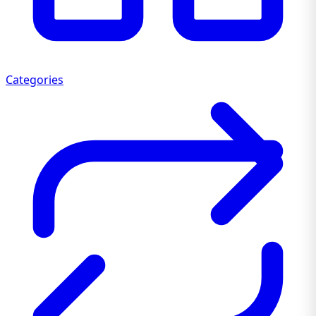
Categories