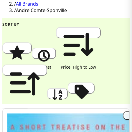
/
All Brands
/
Andre Comte-Sponville
SORT BY
Popularity
Newest
Price: High to Low
Price: Low to High
A to Z
Discount