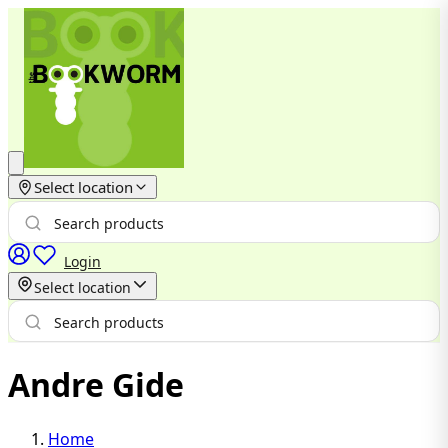
Select location
Login
Select location
Andre Gide
Home