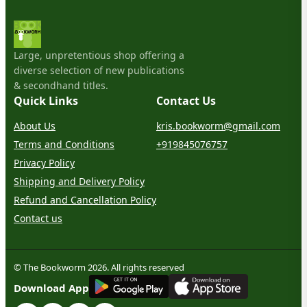
Large, unpretentious shop offering a
diverse selection of new publications
& secondhand titles.
Quick Links
Contact Us
About Us
kris.bookworm@gmail.com
Terms and Conditions
+919845076757
Privacy Policy
Shipping and Delivery Policy
Refund and Cancellation Policy
Contact us
© The Bookworm 2026. All rights reserved
G
E
T
I
T
O
N
Download App