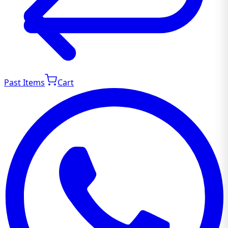
Past Items
Cart