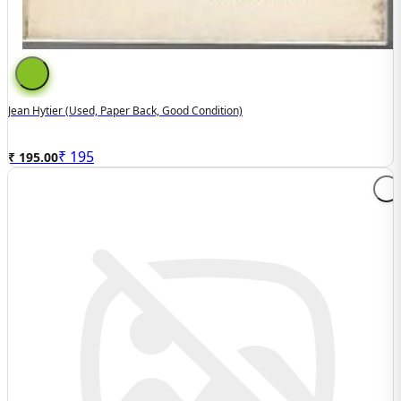
Jean Hytier (used, Paper Back, Good Condition)
₹
195
₹ 195.00