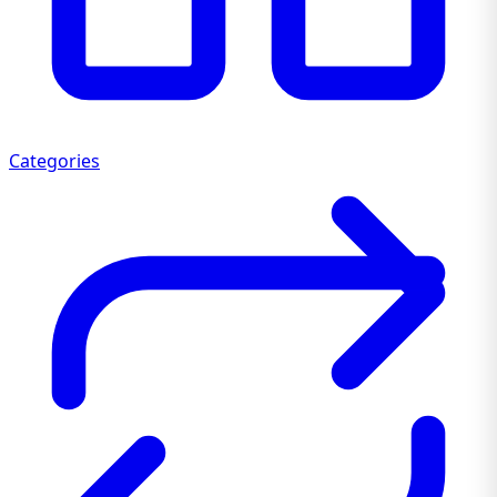
Categories