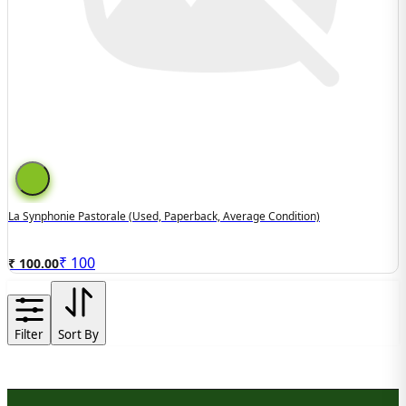
La Synphonie Pastorale (used, Paperback, Average Condition)
₹
100
₹ 100.00
Filter
Sort By