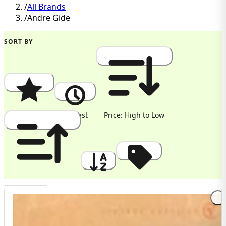
/
All Brands
/
Andre Gide
SORT BY
Popularity
Newest
Price: High to Low
Price: Low to High
A to Z
Discount