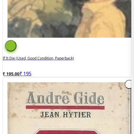
If It Die (used, Good Condition, Paperback)
₹
195
₹ 195.00