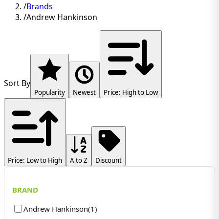
/
Brands
/
Andrew Hankinson
Sort By
Popularity
Newest
Price: High to Low
Price: Low to High
A to Z
Discount
BRAND
Andrew Hankinson
(
1
)