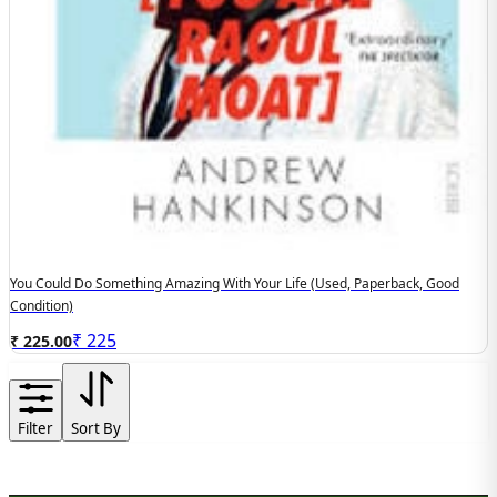
You Could Do Something Amazing With Your Life (used, Paperback, Good
Condition)
₹
225
₹ 225.00
Filter
Sort By