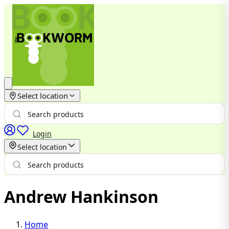
Select location
Login
Select location
Andrew Hankinson
Home