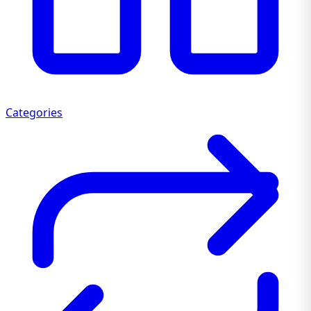
Categories