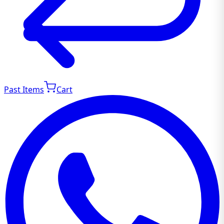
Past Items
Cart