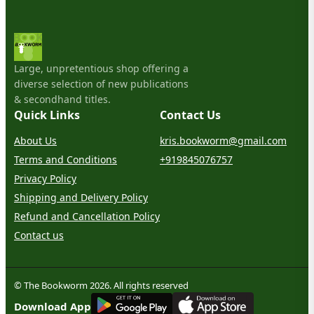
Large, unpretentious shop offering a
diverse selection of new publications
& secondhand titles.
Quick Links
Contact Us
About Us
kris.bookworm@gmail.com
Terms and Conditions
+919845076757
Privacy Policy
Shipping and Delivery Policy
Refund and Cancellation Policy
Contact us
© The Bookworm 2026. All rights reserved
G
E
T
I
T
O
N
Download App