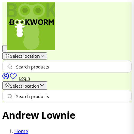
Select location
Login
Select location
Andrew Lownie
Home