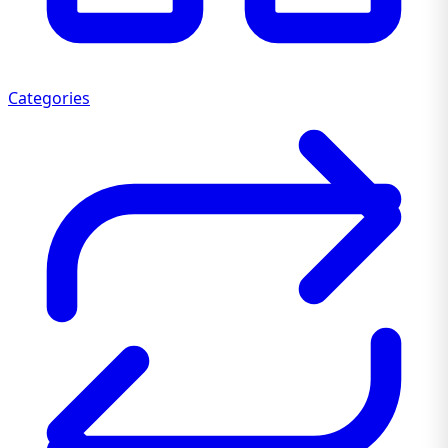
Categories