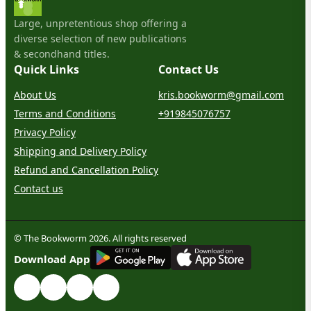
Large, unpretentious shop offering a
diverse selection of new publications
& secondhand titles.
Quick Links
Contact Us
About Us
kris.bookworm@gmail.com
Terms and Conditions
+919845076757
Privacy Policy
Shipping and Delivery Policy
Refund and Cancellation Policy
Contact us
© The Bookworm 2026. All rights reserved
G
E
T
I
T
O
N
Download App