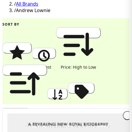
/
All Brands
/
Andrew Lownie
SORT BY
Popularity
Newest
Price: High to Low
Price: Low to High
A to Z
Discount