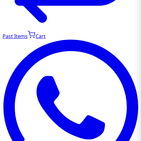
Past Items
Cart