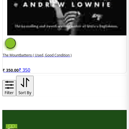
The Mountbattens ( Used, Good Condition )
₹
350
₹ 350.00
Filter
Sort By