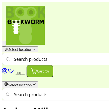
Select location
Cart (
0
)
Login
Select location