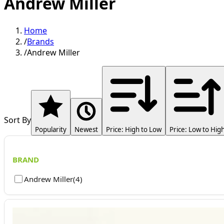
Andrew Miller
Home
/
Brands
/
Andrew Miller
Sort By
Popularity
Newest
Price: High to Low
Price: Low to Hig
BRAND
Andrew Miller
(
4
)