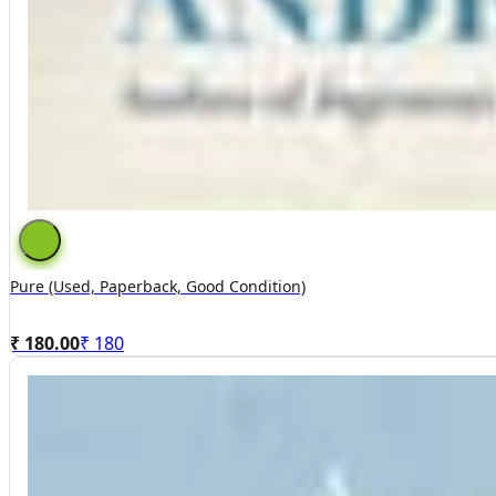
Pure (used, Paperback, Good Condition)
₹ 180.00
₹
180