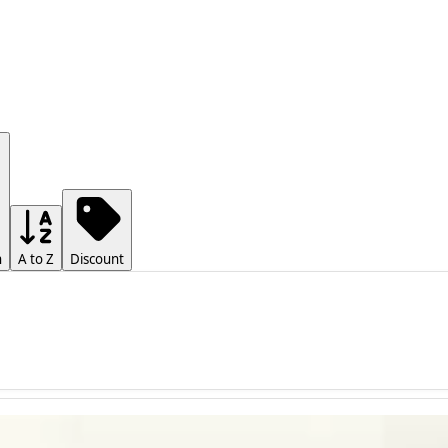
h
A to Z
Discount