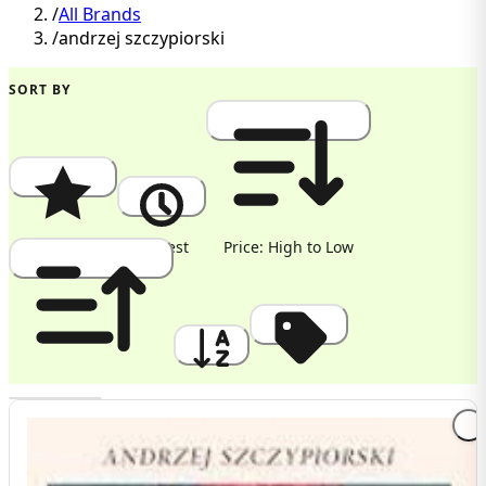
/
All Brands
/
andrzej szczypiorski
SORT BY
Popularity
Newest
Price: High to Low
Price: Low to High
A to Z
Discount