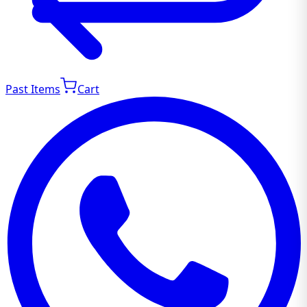
Past Items
Cart