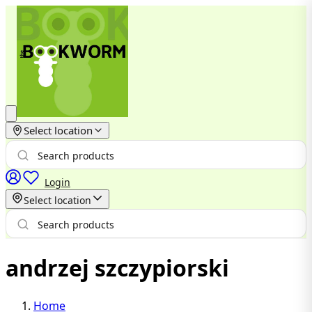
Select location
Login
Select location
andrzej szczypiorski
Home