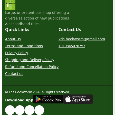
Large, unpretentious shop offering a
diverse selection of new publications
& secondhand titles.
Quick Links
Contact Us
About Us
kris.bookworm@gmail.com
Terms and Conditions
+919845076757
Privacy Policy
Shipping and Delivery Policy
Refund and Cancellation Policy
Contact us
© The Bookworm 2026. All rights reserved
G
E
T
I
T
O
N
Download App