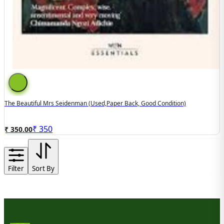
The Beautiful Mrs Seidenman (used,paper Back, Good Condition)
₹
350
₹ 350.00
Filter
Sort By