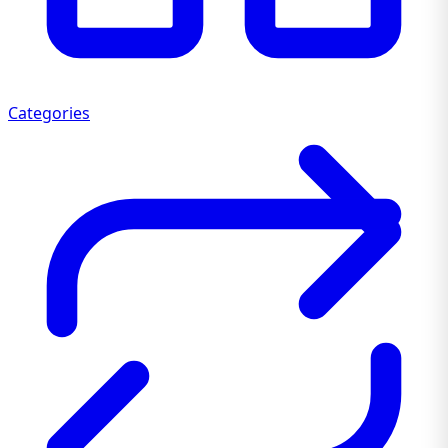
Categories