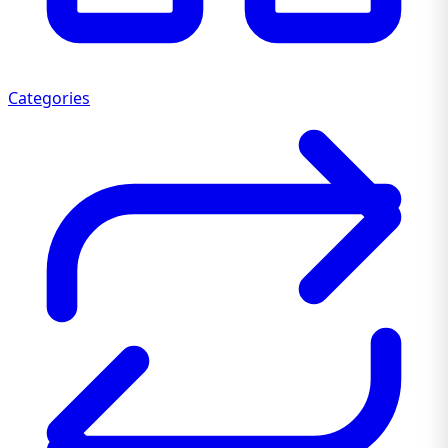
Categories