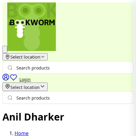
Select location
Login
Select location
Anil Dharker
Home