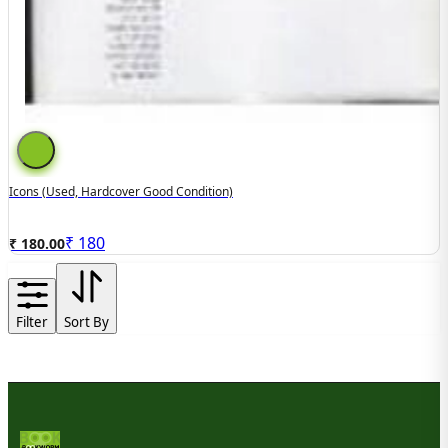
Icons (used, Hardcover Good Condition)
₹
180
₹ 180.00
Filter
Sort By