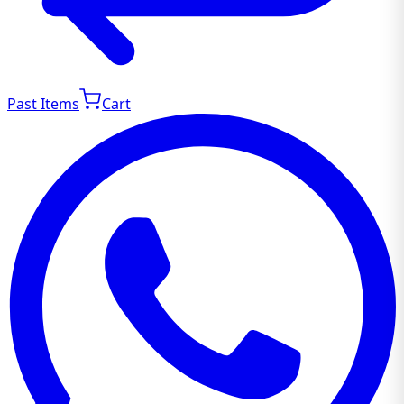
Past Items
Cart