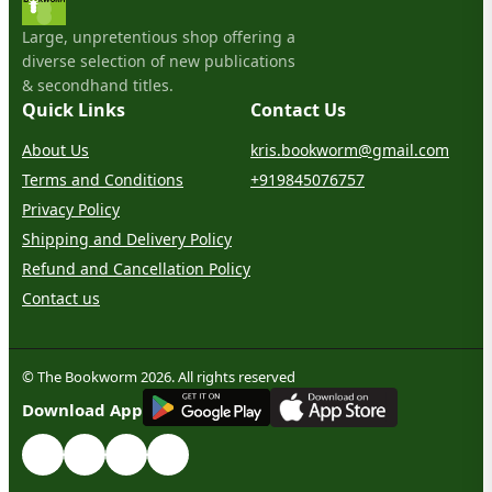
Large, unpretentious shop offering a
diverse selection of new publications
& secondhand titles.
Quick Links
Contact Us
About Us
kris.bookworm@gmail.com
Terms and Conditions
+919845076757
Privacy Policy
Shipping and Delivery Policy
Refund and Cancellation Policy
Contact us
© The Bookworm 2026. All rights reserved
G
E
T
I
T
O
N
Download App