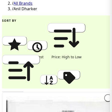
/
All Brands
/
Anil Dharker
SORT BY
Popularity
Newest
Price: High to Low
Price: Low to High
A to Z
Discount