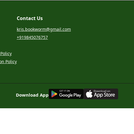
Contact Us
kris.bookworm@gmail.com
+919845076757
Policy
on Policy
G
E
T
I
T
O
N
Download App