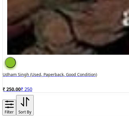
Udham Singh (used, Paperback, Good Condition)
₹ 250.00
₹
250
Filter
Sort By