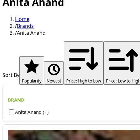
Anita Anand
Home
/
Brands
/
Anita Anand
Sort By
Popularity
Newest
Price: High to Low
Price: Low to Hig
BRAND
Anita Anand
(
1
)