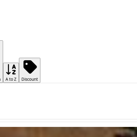
h
A to Z
Discount