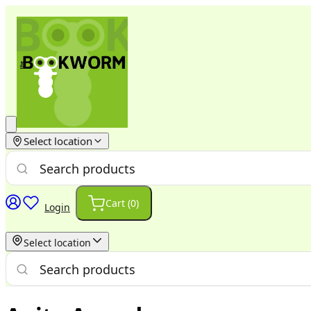
Select location
Cart (
0
)
Login
Select location