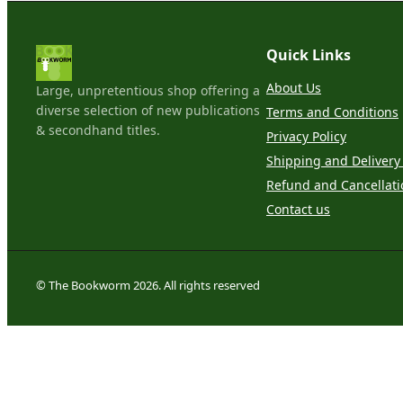
Quick Links
About Us
Large, unpretentious shop offering a
diverse selection of new publications
Terms and Conditions
& secondhand titles.
Privacy Policy
Shipping and Delivery 
Refund and Cancellati
Contact us
© The Bookworm 2026. All rights reserved