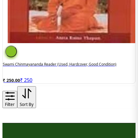
Swami Chinmayananda Reader (used, Hardcover, Good Condition)
₹
250
₹ 250.00
Filter
Sort By