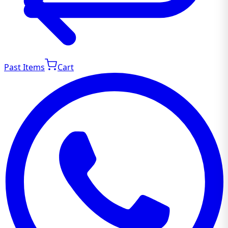
Past Items
Cart