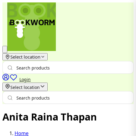
Select location
Login
Select location
Anita Raina Thapan
Home