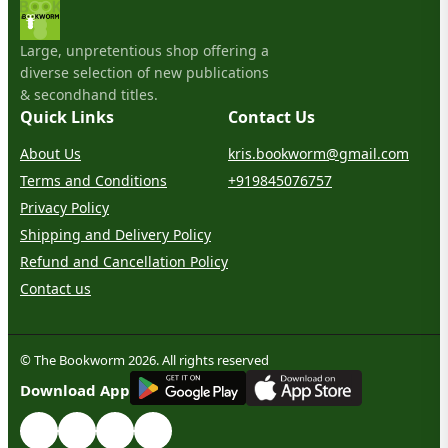
Large, unpretentious shop offering a
diverse selection of new publications
& secondhand titles.
Quick Links
Contact Us
About Us
kris.bookworm@gmail.com
Terms and Conditions
+919845076757
Privacy Policy
Shipping and Delivery Policy
Refund and Cancellation Policy
Contact us
© The Bookworm 2026. All rights reserved
G
E
T
I
T
O
N
Download App