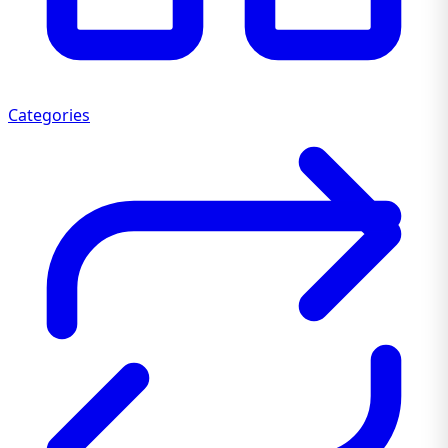
Categories