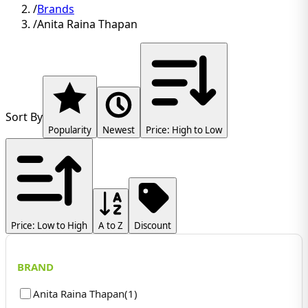
/
Brands
/
Anita Raina Thapan
Sort By
Popularity
Newest
Price: High to Low
Price: Low to High
A to Z
Discount
BRAND
Anita Raina Thapan
(
1
)