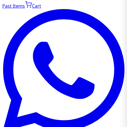
Past Items
Cart