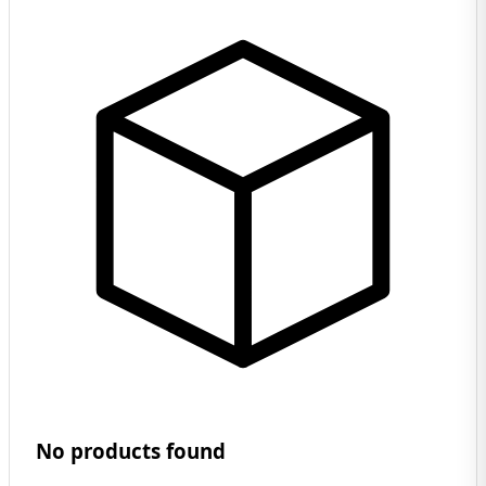
No products found