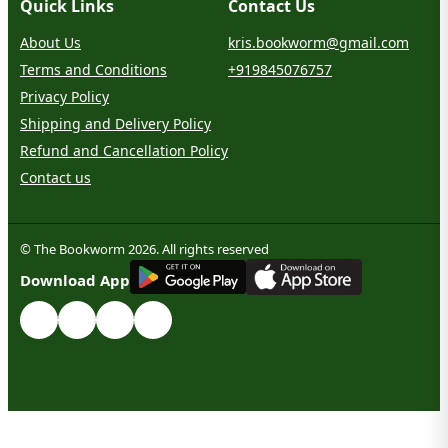
Quick Links
Contact Us
About Us
kris.bookworm@gmail.com
Terms and Conditions
+919845076757
Privacy Policy
Shipping and Delivery Policy
Refund and Cancellation Policy
Contact us
© The Bookworm 2026. All rights reserved
G
E
T
I
T
O
N
Download App