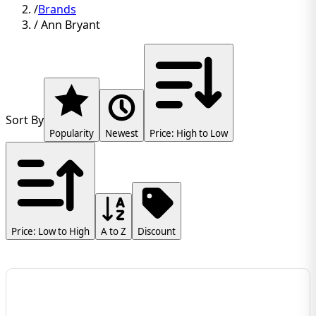
/
Brands
/
Ann Bryant
Sort By
Popularity
Newest
Price: High to Low
Price: Low to High
A to Z
Discount