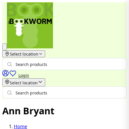
Select location
Login
Select location
Ann Bryant
Home