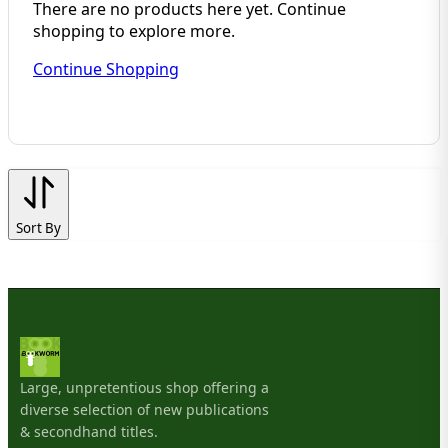
There are no products here yet. Continue
shopping to explore more.
Continue Shopping
Sort By
Large, unpretentious shop offering a
diverse selection of new publications
& secondhand titles.