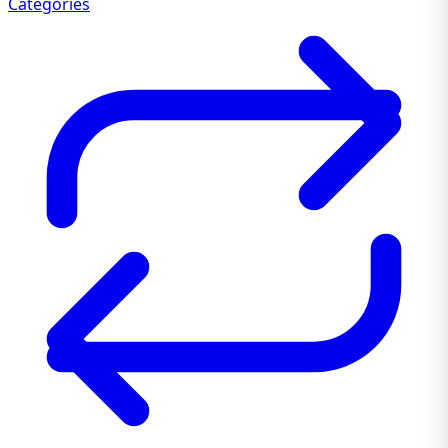
Categories