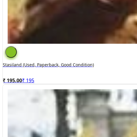
Stasiland (used, Paperback, Good Condition)
₹ 195.00
₹
195