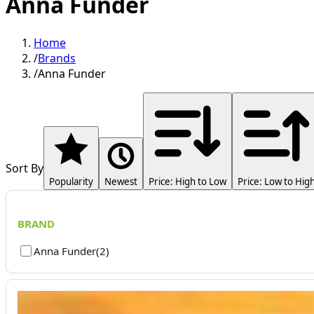
Anna Funder
Home
/
Brands
/
Anna Funder
Sort By
Popularity
Newest
Price: High to Low
Price: Low to Hig
BRAND
Anna Funder
(
2
)