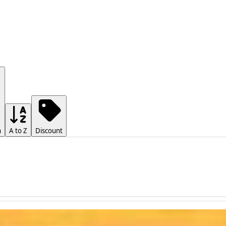
h
A to Z
Discount