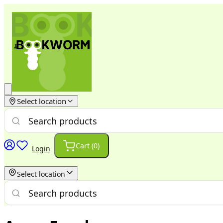
Select location
Cart (
0
)
Login
Select location