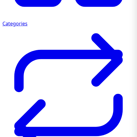
Categories