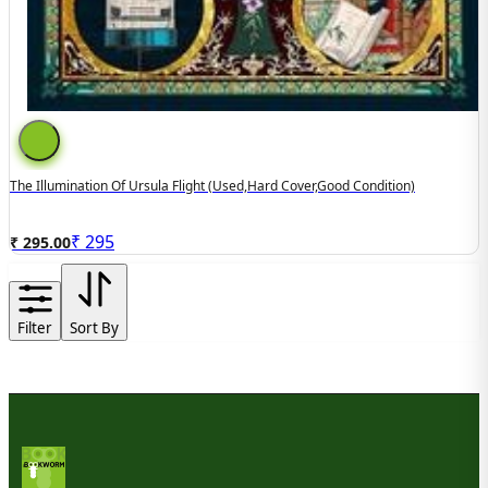
The Illumination Of Ursula Flight (used,hard Cover,good Condition)
₹
295
₹ 295.00
Filter
Sort By