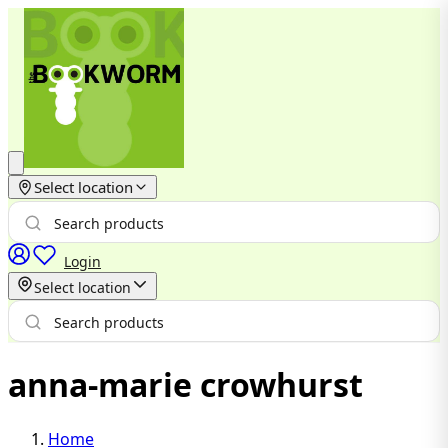
Select location
Login
Select location
anna-marie crowhurst
Home