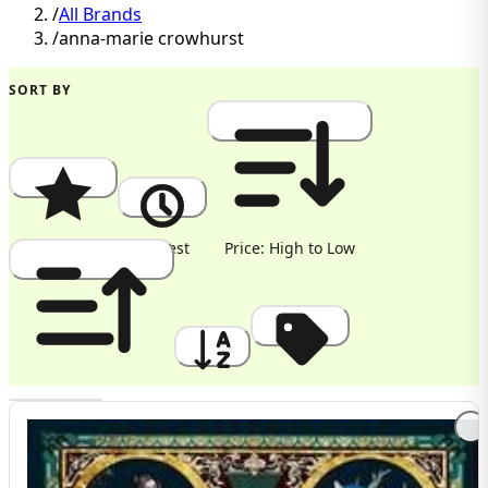
/
All Brands
/
anna-marie crowhurst
SORT BY
Popularity
Newest
Price: High to Low
Price: Low to High
A to Z
Discount