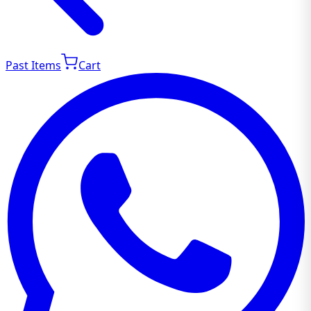
Past Items
Cart