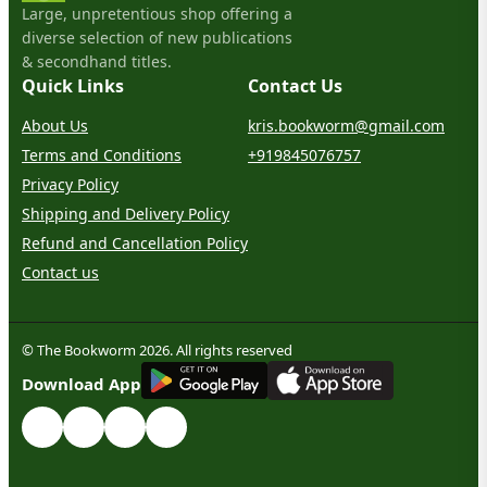
Large, unpretentious shop offering a
diverse selection of new publications
& secondhand titles.
Quick Links
Contact Us
About Us
kris.bookworm@gmail.com
Terms and Conditions
+919845076757
Privacy Policy
Shipping and Delivery Policy
Refund and Cancellation Policy
Contact us
© The Bookworm 2026. All rights reserved
G
E
T
I
T
O
N
Download App