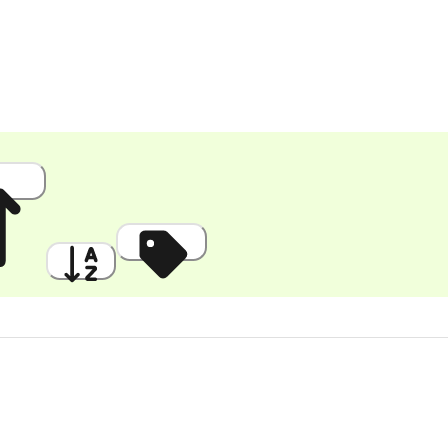
 High
A to Z
Discount