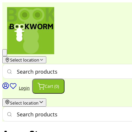
Select location
Cart (
0
)
Login
Select location