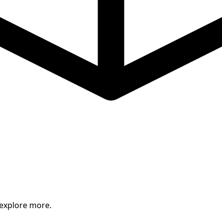
 explore more.