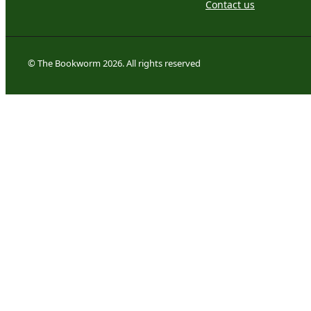
Contact us
© The Bookworm 2026. All rights reserved