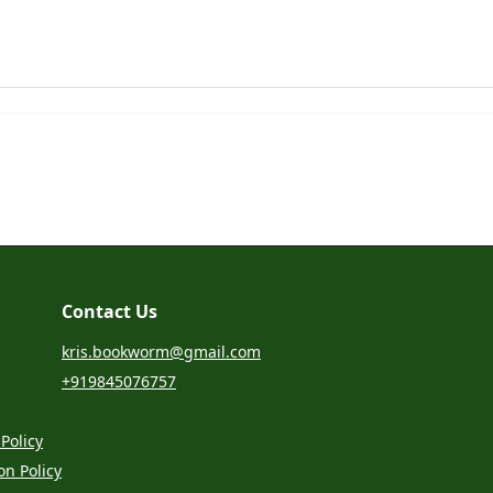
Contact Us
kris.bookworm@gmail.com
+919845076757
Policy
on Policy