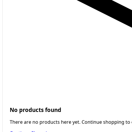
No products found
There are no products here yet. Continue shopping to