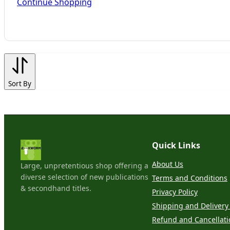
Continue Shopping
Sort By
Quick Links
About Us
Large, unpretentious shop offering a
diverse selection of new publications
Terms and Conditions
& secondhand titles.
Privacy Policy
Shipping and Delivery 
Refund and Cancellati