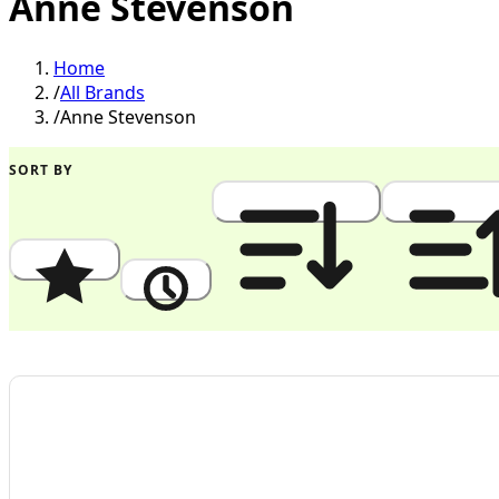
Anne Stevenson
Home
/
All Brands
/
Anne Stevenson
SORT BY
Popularity
Newest
Price: High to Low
Price: Low to