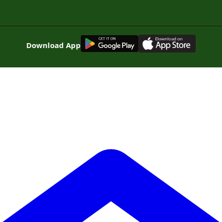
G
E
T
I
T
O
N
Download App