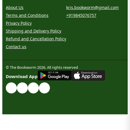
About Us
kris.bookworm@gmail.com
Terms and Conditions
+919845076757
Privacy Policy
Shipping and Delivery Policy
Refund and Cancellation Policy
Contact us
© The Bookworm 2026. All rights reserved
G
E
T
I
T
O
N
Download App