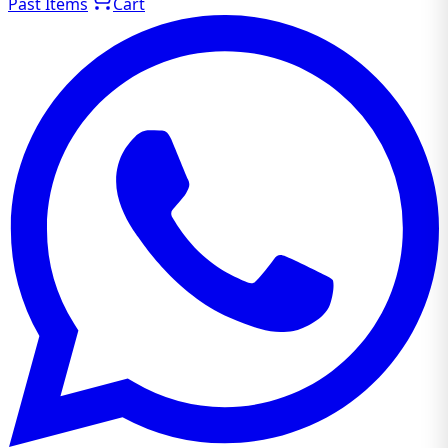
Past Items
Cart