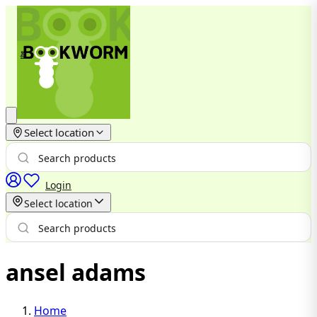
Select location
Login
Select location
ansel adams
Home