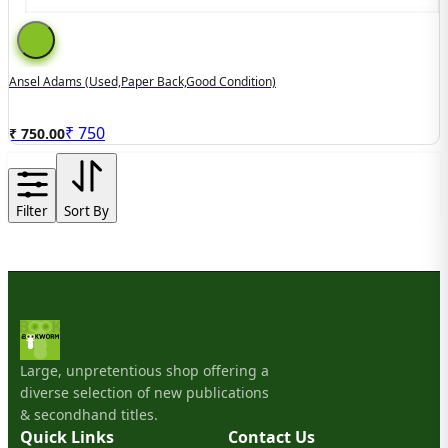
Ansel Adams (used,paper Back,good Condition)
₹
750
₹ 750.00
Filter
Sort By
Large, unpretentious shop offering a
diverse selection of new publications
& secondhand titles.
Quick Links
Contact Us