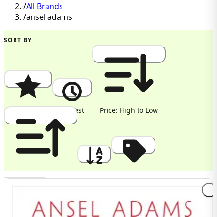
/
All Brands
/
ansel adams
SORT BY
Popularity
Newest
Price: High to Low
Price: Low to High
A to Z
Discount