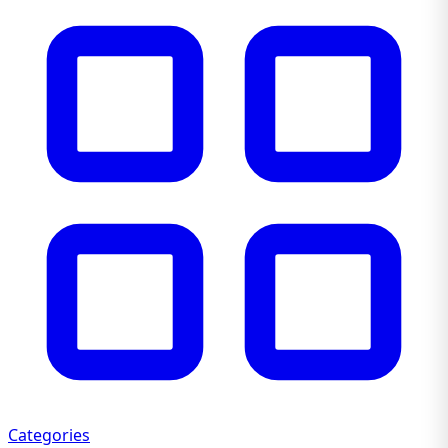
Categories