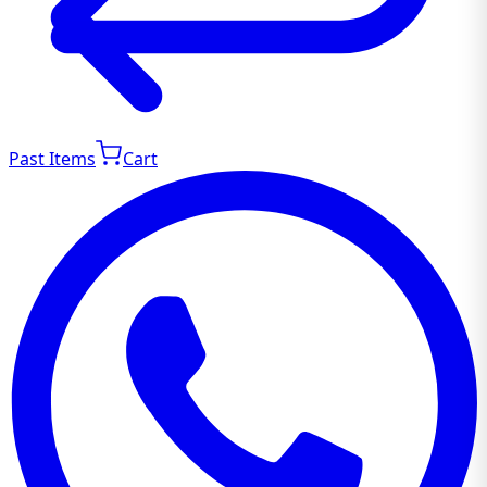
Past Items
Cart