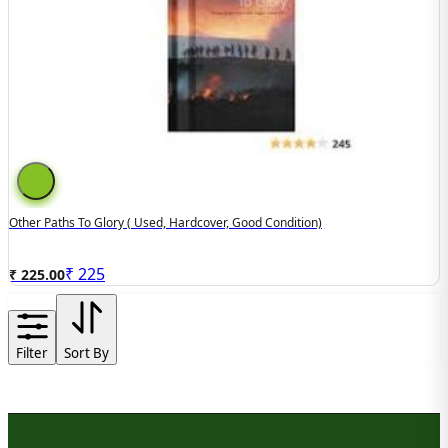
Other Paths To Glory ( Used, Hardcover, Good Condition)
₹
225
₹ 225.00
Filter
Sort By