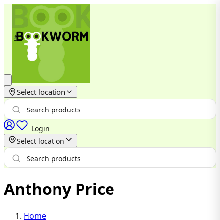
Select location
Login
Select location
Anthony Price
Home