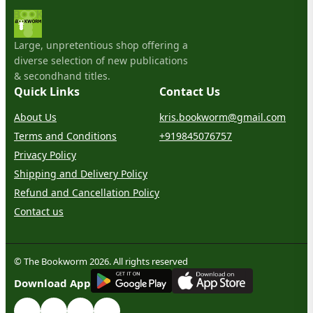
Large, unpretentious shop offering a
diverse selection of new publications
& secondhand titles.
Quick Links
Contact Us
About Us
kris.bookworm@gmail.com
Terms and Conditions
+919845076757
Privacy Policy
Shipping and Delivery Policy
Refund and Cancellation Policy
Contact us
© The Bookworm 2026. All rights reserved
G
E
T
I
T
O
N
Download App