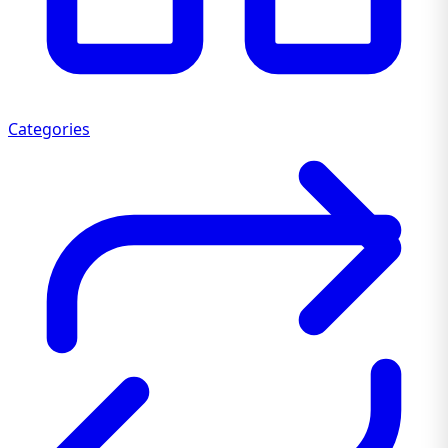
Categories