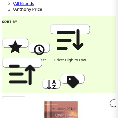
/
All Brands
/
Anthony Price
SORT BY
Popularity
Newest
Price: High to Low
Price: Low to High
A to Z
Discount