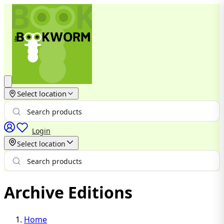
Select location
Login
Select location
Archive Editions
Home