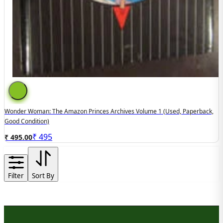
Wonder Woman: The Amazon Princes Archives Volume 1 (used, Paperback,
Good Condition)
₹
495
₹ 495.00
Filter
Sort By