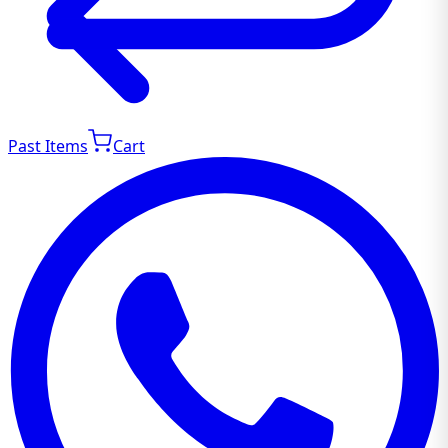
Past Items
Cart