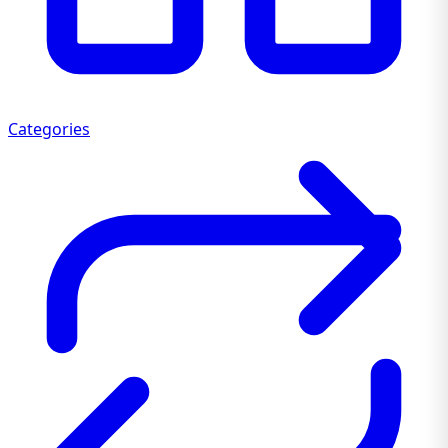
Categories