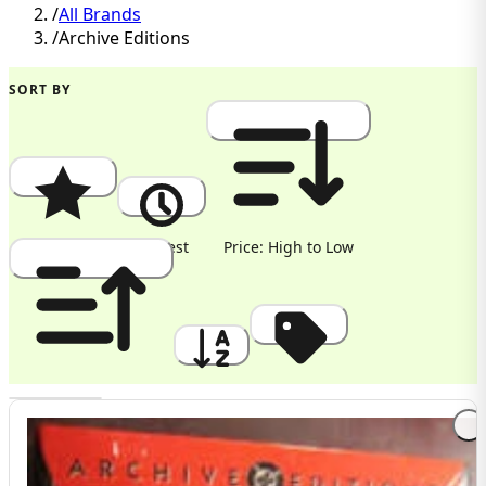
/
All Brands
/
Archive Editions
SORT BY
Popularity
Newest
Price: High to Low
Price: Low to High
A to Z
Discount