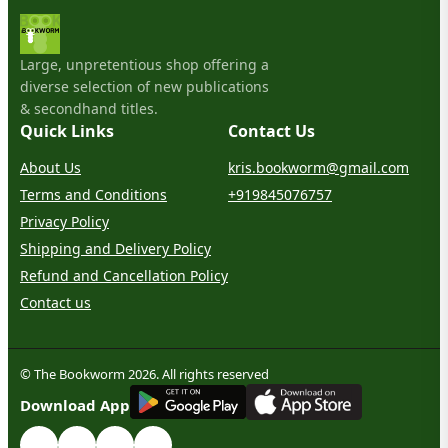
Large, unpretentious shop offering a
diverse selection of new publications
& secondhand titles.
Quick Links
Contact Us
About Us
kris.bookworm@gmail.com
Terms and Conditions
+919845076757
Privacy Policy
Shipping and Delivery Policy
Refund and Cancellation Policy
Contact us
© The Bookworm 2026. All rights reserved
G
E
T
I
T
O
N
Download App