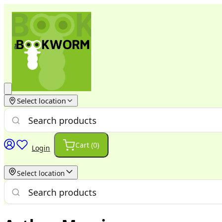
Select location
Cart (
0
)
Login
Select location