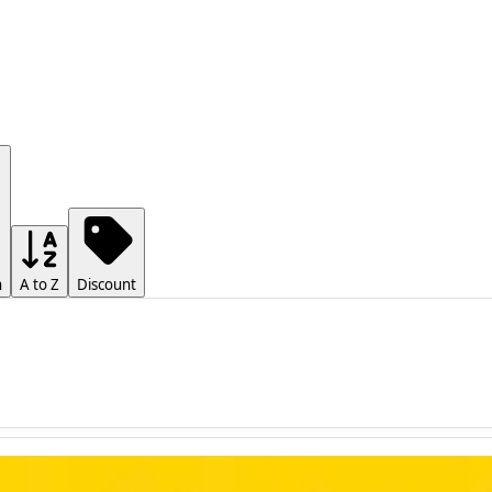
h
A to Z
Discount