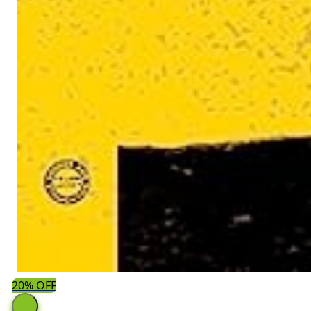
20% OFF