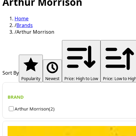
Arthur Morrison
Home
/
Brands
/
Arthur Morrison
Sort By
Popularity
Newest
Price: High to Low
Price: Low to Hig
BRAND
Arthur Morrison
(
2
)