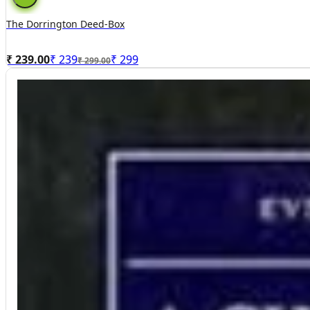
The Dorrington Deed-Box
₹ 239.00
₹
239
₹
299
₹ 299.00