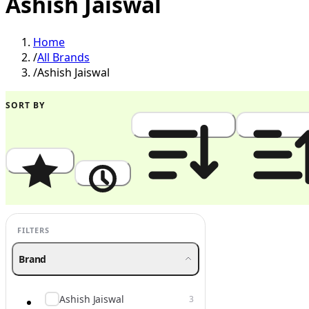
Ashish Jaiswal
Home
/
All Brands
/
Ashish Jaiswal
SORT BY
Popularity
Newest
Price: High to Low
Price: Low to
FILTERS
Brand
Ashish Jaiswal
3