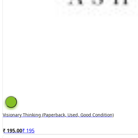
Visionary Thinking (paperback, Used, Good Condition)
₹ 195.00
₹
195