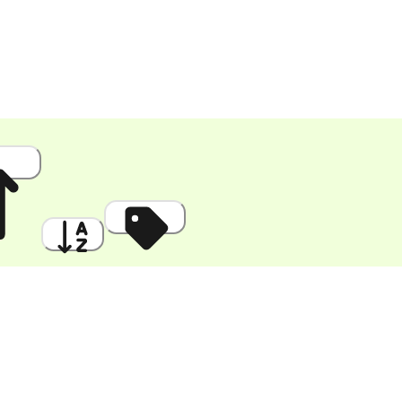
 High
A to Z
Discount