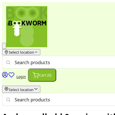
Select location
Cart (
0
)
Login
Select location