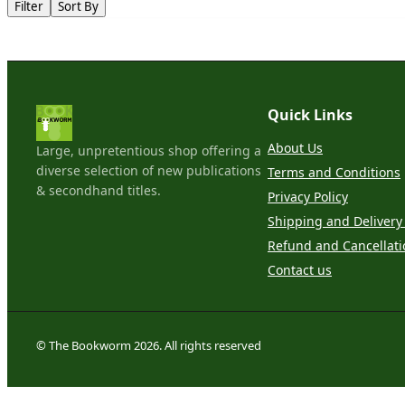
Filter
Sort By
Quick Links
About Us
Large, unpretentious shop offering a
diverse selection of new publications
Terms and Conditions
& secondhand titles.
Privacy Policy
Shipping and Delivery 
Refund and Cancellati
Contact us
© The Bookworm 2026. All rights reserved