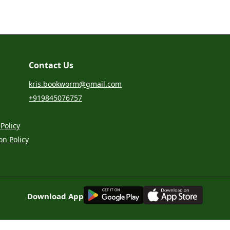
Contact Us
kris.bookworm@gmail.com
+919845076757
Policy
on Policy
G
E
T
I
T
O
N
Download App