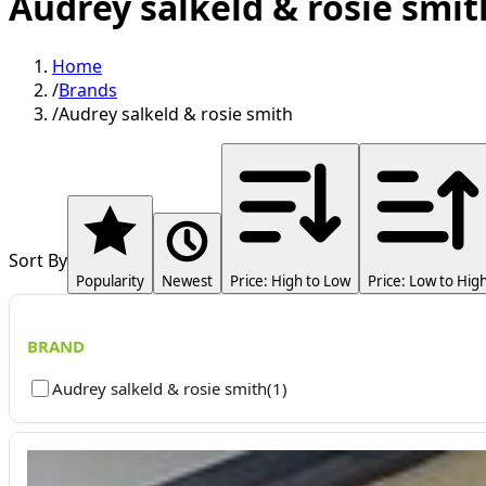
Audrey salkeld & rosie smit
Home
/
Brands
/
Audrey salkeld & rosie smith
Sort By
Popularity
Newest
Price: High to Low
Price: Low to Hig
BRAND
Audrey salkeld & rosie smith
(
1
)