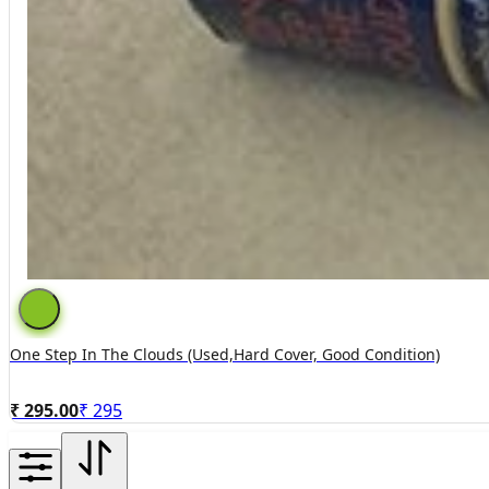
One Step In The Clouds (used,hard Cover, Good Condition)
₹ 295.00
₹
295