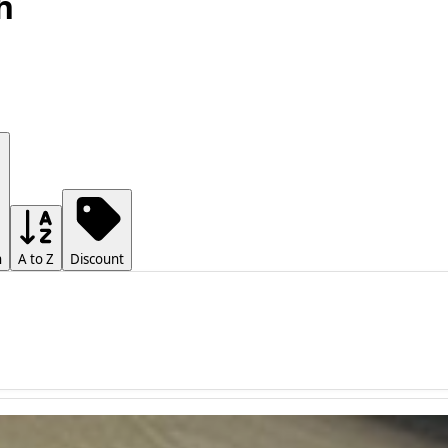
h
h
A to Z
Discount