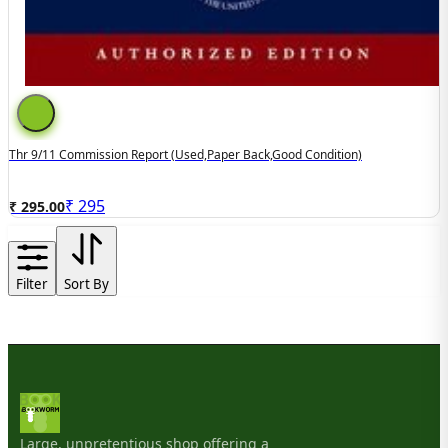
Thr 9/11 Commission Report (used,paper Back,good Condition)
₹
295
₹ 295.00
Filter
Sort By
Large, unpretentious shop offering a