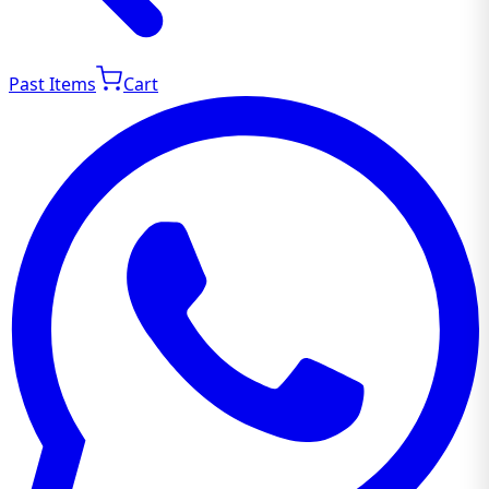
Past Items
Cart