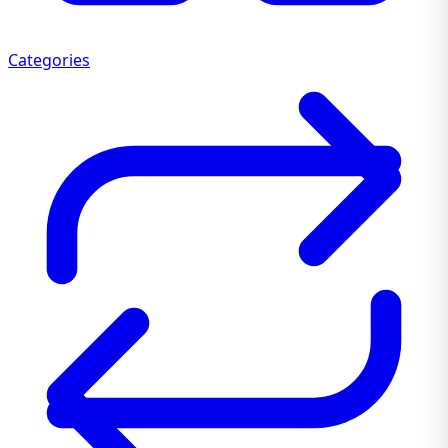
Categories