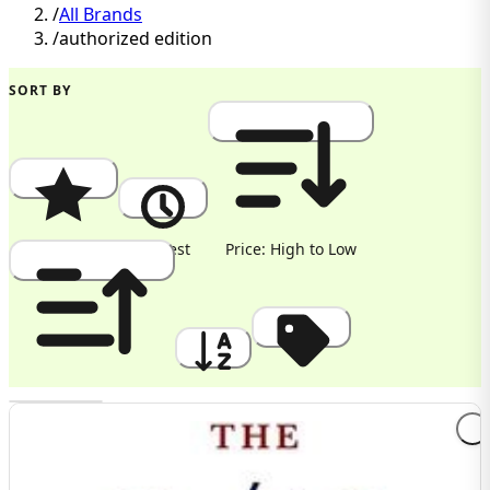
/
All Brands
/
authorized edition
SORT BY
Popularity
Newest
Price: High to Low
Price: Low to High
A to Z
Discount