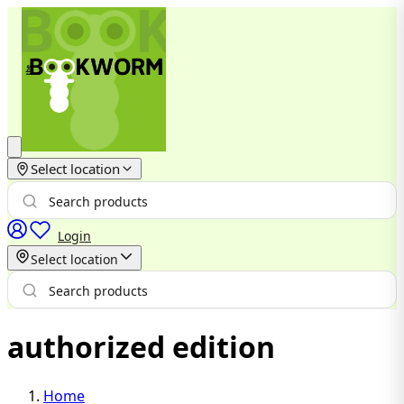
Select location
Login
Select location
authorized edition
Home