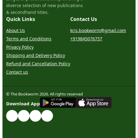
diverse selection of new publications
& secondhand titles.
Quick Links
Contact Us
About Us
kris.bookworm@gmail.com
Terms and Conditions
+919845076757
Privacy Policy
Shipping and Delivery Policy
Refund and Cancellation Policy
Contact us
© The Bookworm 2026. All rights reserved
G
E
T
I
T
O
N
Download App