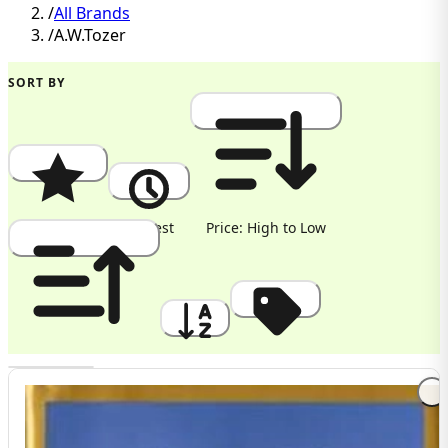
/
All Brands
/
A.W.Tozer
SORT BY
Popularity
Newest
Price: High to Low
Price: Low to High
A to Z
Discount