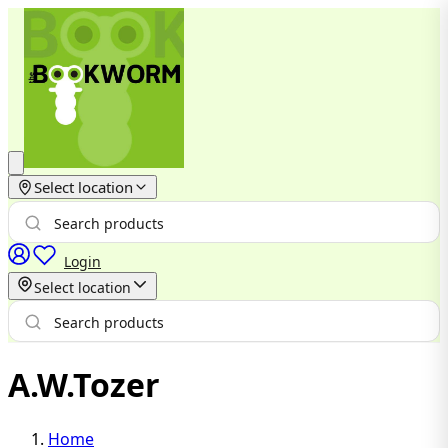
Select location
Login
Select location
A.W.Tozer
Home