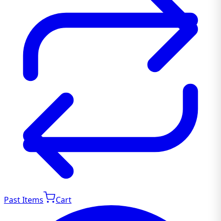
Past Items
Cart