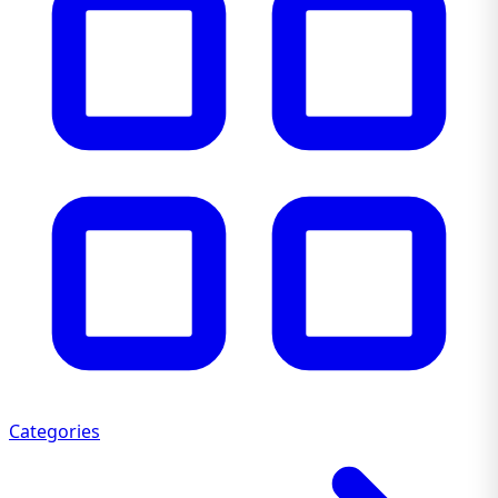
Categories