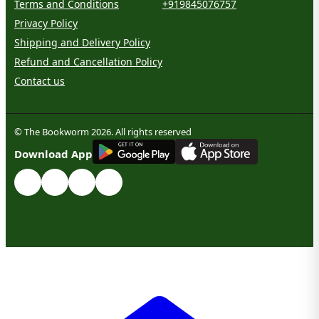
Terms and Conditions
+919845076757
Privacy Policy
Shipping and Delivery Policy
Refund and Cancellation Policy
Contact us
© The Bookworm 2026. All rights reserved
G
E
T
I
T
O
N
Download App