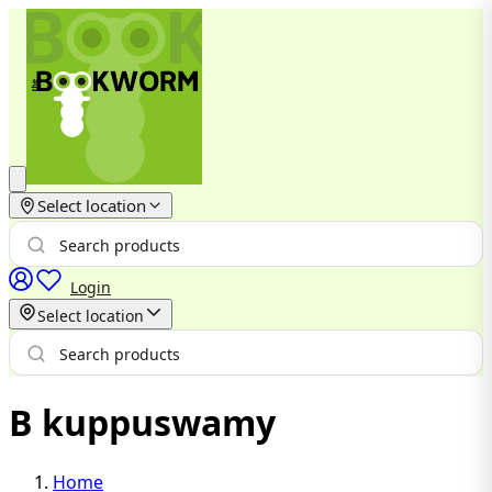
Select location
Login
Select location
B kuppuswamy
Home