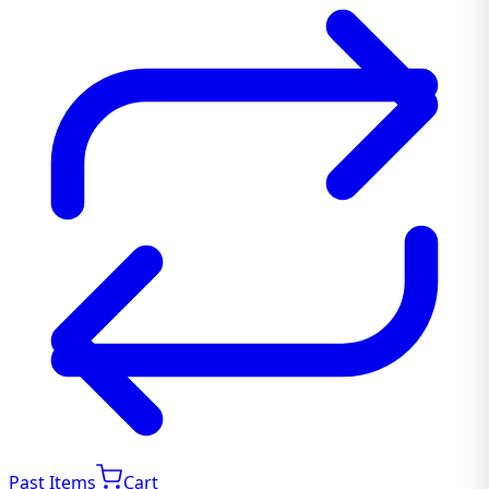
Past Items
Cart