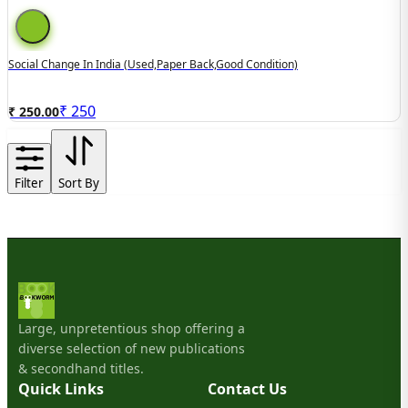
Social Change In India (used,paper Back,good Condition)
₹
250
₹ 250.00
Filter
Sort By
Large, unpretentious shop offering a
diverse selection of new publications
& secondhand titles.
Quick Links
Contact Us