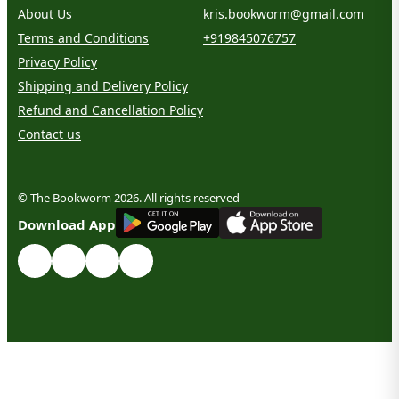
About Us
kris.bookworm@gmail.com
Terms and Conditions
+919845076757
Privacy Policy
Shipping and Delivery Policy
Refund and Cancellation Policy
Contact us
© The Bookworm 2026. All rights reserved
G
E
T
I
T
O
N
Download App