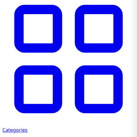
Categories