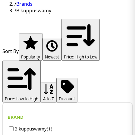
/
Brands
/
B kuppuswamy
Sort By
Popularity
Newest
Price: High to Low
Price: Low to High
A to Z
Discount
BRAND
B kuppuswamy
(
1
)