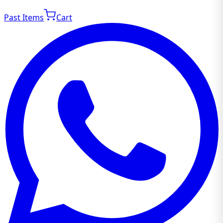
Past Items
Cart