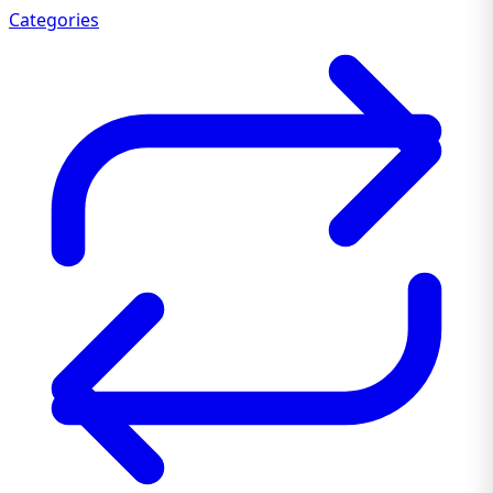
Categories