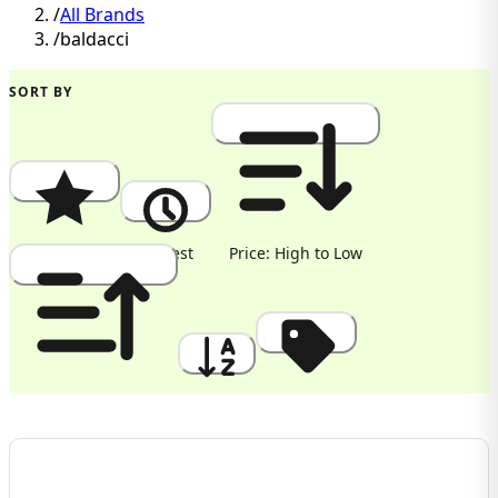
/
All Brands
/
baldacci
SORT BY
Popularity
Newest
Price: High to Low
Price: Low to High
A to Z
Discount