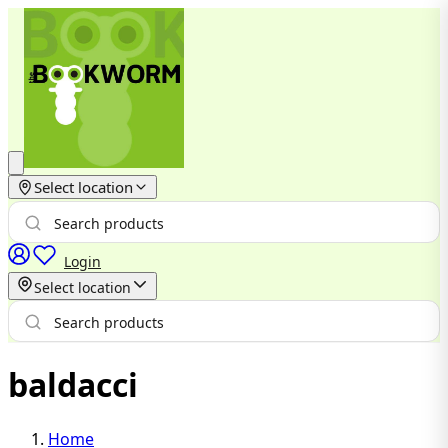
Select location
Login
Select location
baldacci
Home