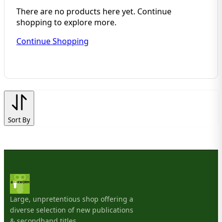
There are no products here yet. Continue
shopping to explore more.
Continue Shopping
Sort By
Large, unpretentious shop offering a
diverse selection of new publications
& secondhand titles.