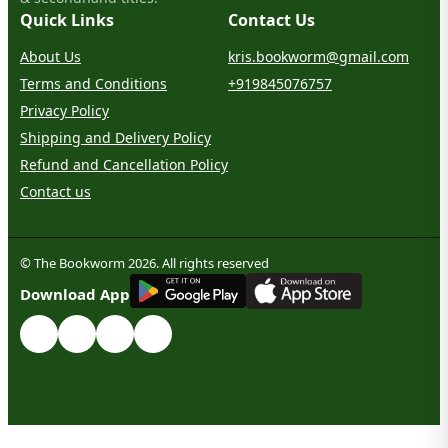
Quick Links
Contact Us
About Us
kris.bookworm@gmail.com
Terms and Conditions
+919845076757
Privacy Policy
Shipping and Delivery Policy
Refund and Cancellation Policy
Contact us
© The Bookworm 2026. All rights reserved
G
E
T
I
T
O
N
Download App