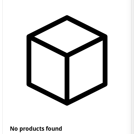
No products found