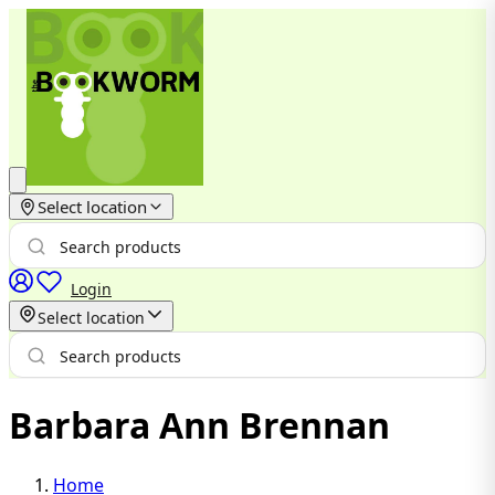
Select location
Login
Select location
Barbara Ann Brennan
Home