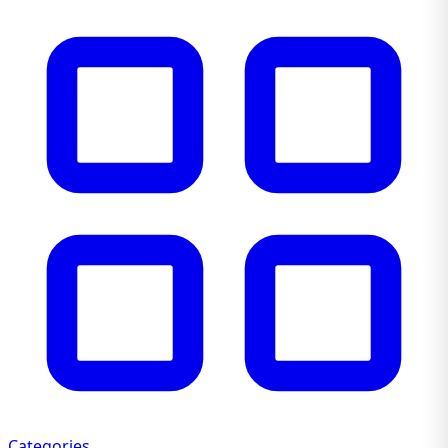
Categories