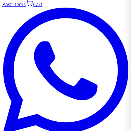
Past Items
Cart