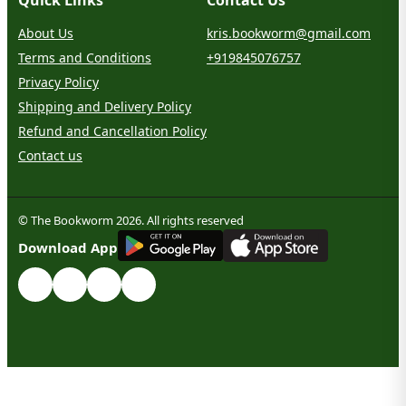
About Us
kris.bookworm@gmail.com
Terms and Conditions
+919845076757
Privacy Policy
Shipping and Delivery Policy
Refund and Cancellation Policy
Contact us
© The Bookworm 2026. All rights reserved
G
E
T
I
T
O
N
Download App