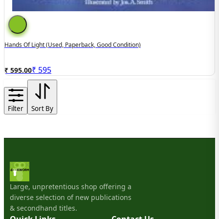
Hands Of Light (used, Paperback, Good Condition)
₹
595
₹ 595.00
Filter
Sort By
Large, unpretentious shop offering a
diverse selection of new publications
& secondhand titles.
Quick Links
Contact Us