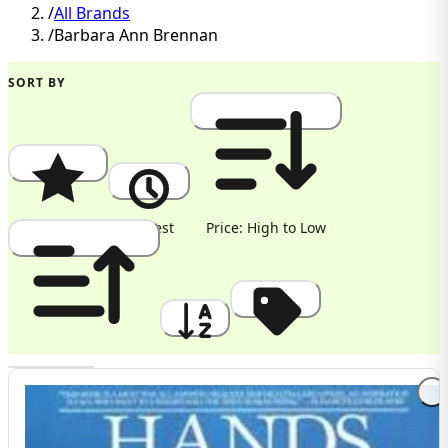
/
All Brands
/
Barbara Ann Brennan
SORT BY
Popularity
Newest
Price: High to Low
Price: Low to High
A to Z
Discount